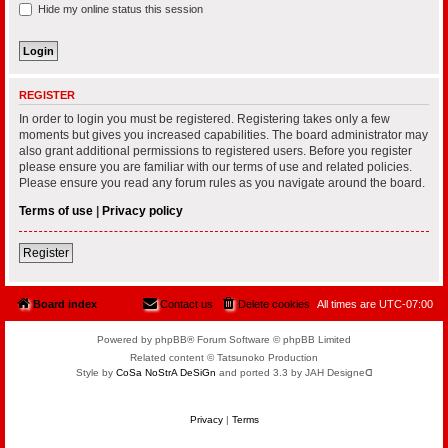
Hide my online status this session
REGISTER
In order to login you must be registered. Registering takes only a few
moments but gives you increased capabilities. The board administrator may
also grant additional permissions to registered users. Before you register
please ensure you are familiar with our terms of use and related policies.
Please ensure you read any forum rules as you navigate around the board.
Terms of use
|
Privacy policy
Register
Board index
Contact us
Delete cookies
All times are
UTC-07:00
Powered by phpBB® Forum Software © phpBB Limited
Related content © Tatsunoko Production
Style by
CoSa NoStrA DeSiGn
and ported 3.3 by JAH Designeᗡ
Privacy
|
Terms