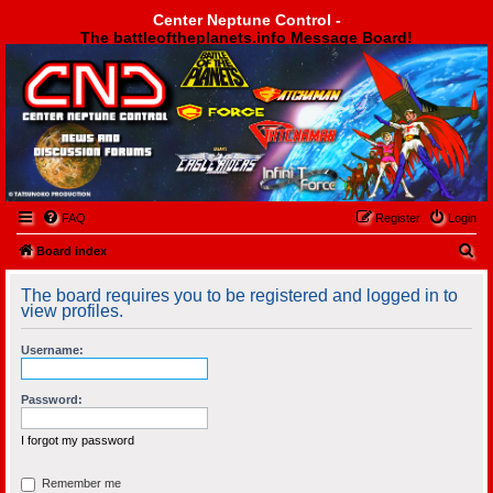
Center Neptune Control -
The battleoftheplanets.info Message Board!
Center Neptune Control -
FAQ
Register
Login
S
Board index
e
The board requires you to be registered and logged in to
a
view profiles.
r
Username:
c
h
Password:
I forgot my password
Remember me