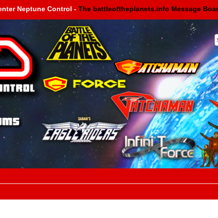
enter Neptune Control -
The battleoftheplanets.info Message Boa