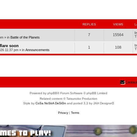
nced search
REPLIES
VIEWS
L
b
7
15564
T
pm
» in
Battle of the Planets
dflare soon
b
1
108
T
026 11:37 pm
» in
Announcements
Contact
Powered by phpBB® Forum Software © phpBB Limited
Related content © Tatsunoko Production
Style by
CoSa NoStrA DeSiGn
and ported 3.3 by JAH Designeᗡ
Privacy
|
Terms