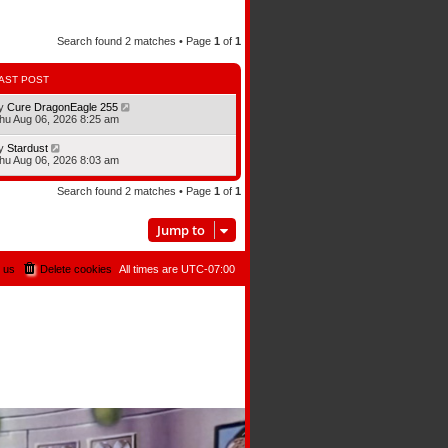
Search found 2 matches • Page
1
of
1
AST POST
y
Cure DragonEagle 255
hu Aug 06, 2026 8:25 am
y
Stardust
hu Aug 06, 2026 8:03 am
Search found 2 matches • Page
1
of
1
Jump to
 us
Delete cookies
All times are
UTC-07:00