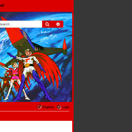
rd!
Search
Advanced search
Register
Login