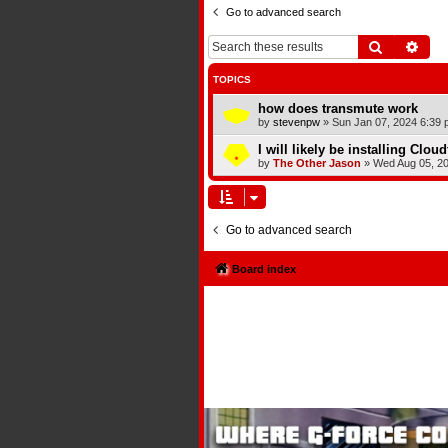
Go to advanced search
Search
Adva
TOPICS
how does transmute work
by
stevenpw
»
Sun Jan 07, 2024 6:39 
I will likely be installing Clou
by
The Other Jason
»
Wed Aug 05, 2
Go to advanced search
Board index