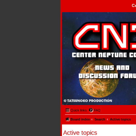
C
Center Neptune Control -
Quick links
FAQ
Board index
Search
Active topics
Active topics