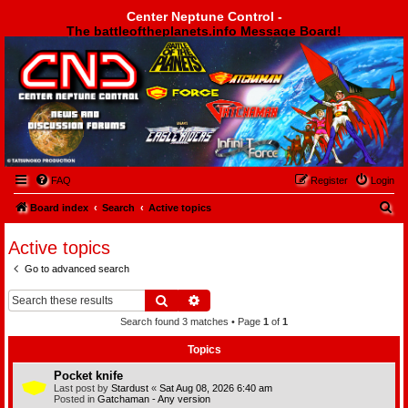
Center Neptune Control -
The battleoftheplanets.info Message Board!
Center Neptune Control -
FAQ
Register
Login
S
Board index
Search
Active topics
e
Active topics
a
Go to advanced search
r
c
Search
Advanced search
h
Search found 3 matches • Page
1
of
1
Topics
Pocket knife
Last post by
Stardust
«
Sat Aug 08, 2026 6:40 am
Posted in
Gatchaman - Any version