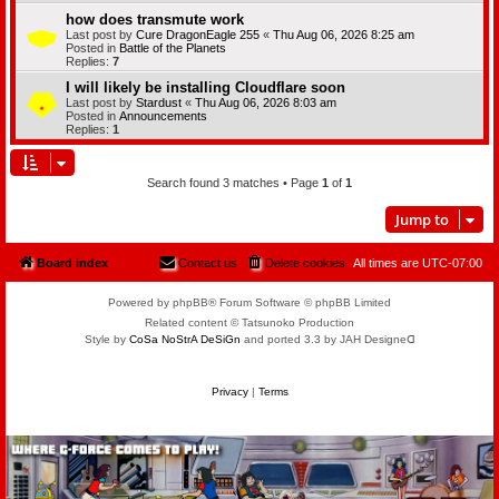
how does transmute work
Last post by
Cure DragonEagle 255
«
Thu Aug 06, 2026 8:25 am
Posted in
Battle of the Planets
Replies:
7
I will likely be installing Cloudflare soon
Last post by
Stardust
«
Thu Aug 06, 2026 8:03 am
Posted in
Announcements
Replies:
1
Search found 3 matches • Page
1
of
1
Jump to
Board index
Contact us
Delete cookies
All times are
UTC-07:00
Powered by phpBB® Forum Software © phpBB Limited
Related content © Tatsunoko Production
Style by
CoSa NoStrA DeSiGn
and ported 3.3 by JAH Designeᗡ
Privacy
|
Terms