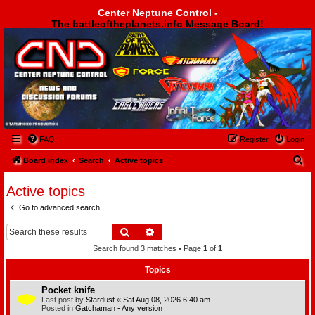
Center Neptune Control -
The battleoftheplanets.info Message Board!
Center Neptune Control -
FAQ
Register
Login
S
Board index
Search
Active topics
e
Active topics
a
Go to advanced search
r
c
Search
Advanced search
h
Search found 3 matches • Page
1
of
1
Topics
Pocket knife
Last post by
Stardust
«
Sat Aug 08, 2026 6:40 am
Posted in
Gatchaman - Any version