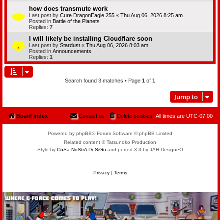
how does transmute work
Last post by
Cure DragonEagle 255
«
Thu Aug 06, 2026 8:25 am
Posted in
Battle of the Planets
Replies:
7
I will likely be installing Cloudflare soon
Last post by
Stardust
«
Thu Aug 06, 2026 8:03 am
Posted in
Announcements
Replies:
1
Search found 3 matches • Page
1
of
1
Jump to
Board index
Contact us
Delete cookies
All times are
UTC-07:00
Powered by phpBB® Forum Software © phpBB Limited
Related content © Tatsunoko Production
Style by
CoSa NoStrA DeSiGn
and ported 3.3 by JAH Designeᗡ
Privacy
|
Terms