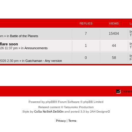
nced search
REPLIES
VIEWS
L
b
7
15404
T
pm
» in
Battle of the Planets
dflare soon
b
1
44
T
026 11:37 pm
» in
Announcements
b
0
58
F
 2026 2:30 pm
» in
Gatchaman - Any version
Contact
Powered by phpBB® Forum Software © phpBB Limited
Related content © Tatsunoko Production
Style by
CoSa NoStrA DeSiGn
and ported 3.3 by JAH Designeᗡ
Privacy
|
Terms