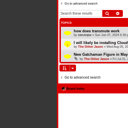
Go to advanced search
Search
Adva
TOPICS
how does transmute work
by
stevenpw
»
Sun Jan 07, 2024 6:39 
I will likely be installing Clou
by
The Other Jason
»
Wed Aug 05, 2
New Gatchaman Figure in May
by
The Other Jason
»
Fri Jul 31,
Go to advanced search
Board index