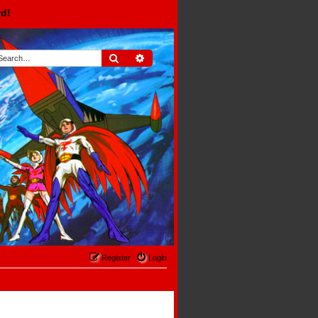
rd!
Search
Advanced search
Register
Login