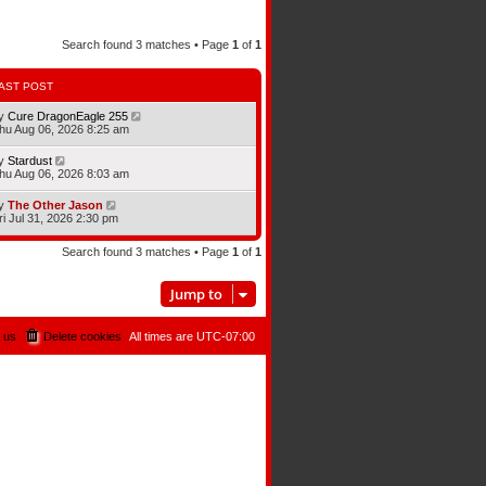
Search found 3 matches • Page
1
of
1
AST POST
y
Cure DragonEagle 255
hu Aug 06, 2026 8:25 am
y
Stardust
hu Aug 06, 2026 8:03 am
y
The Other Jason
ri Jul 31, 2026 2:30 pm
Search found 3 matches • Page
1
of
1
Jump to
 us
Delete cookies
All times are
UTC-07:00