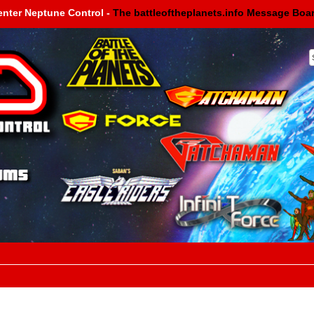
enter Neptune Control -
The battleoftheplanets.info Message Boa