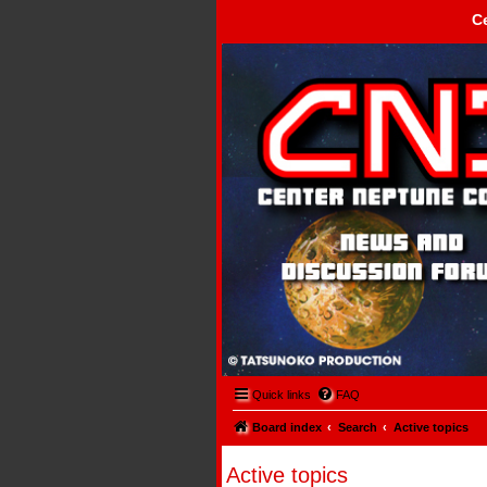
C
Center Neptune Control -
Quick links
FAQ
Board index
Search
Active topics
Active topics