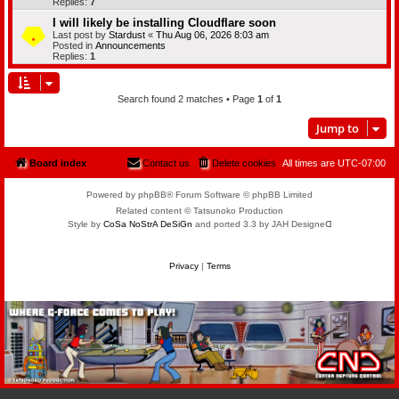
Replies:
7
I will likely be installing Cloudflare soon
Last post by
Stardust
«
Thu Aug 06, 2026 8:03 am
Posted in
Announcements
Replies:
1
Search found 2 matches • Page
1
of
1
Jump to
Board index
Contact us
Delete cookies
All times are
UTC-07:00
Powered by phpBB® Forum Software © phpBB Limited
Related content © Tatsunoko Production
Style by
CoSa NoStrA DeSiGn
and ported 3.3 by JAH Designeᗡ
Privacy
|
Terms