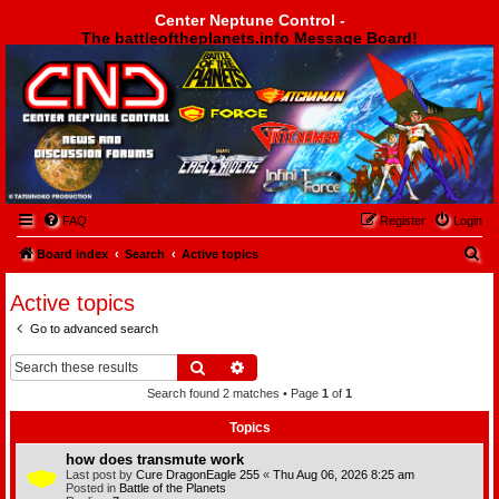
Center Neptune Control -
The battleoftheplanets.info Message Board!
Center Neptune Control -
FAQ
Register
Login
S
Board index
Search
Active topics
e
Active topics
a
Go to advanced search
r
c
Search
Advanced search
h
Search found 2 matches • Page
1
of
1
Topics
how does transmute work
Last post by
Cure DragonEagle 255
«
Thu Aug 06, 2026 8:25 am
Posted in
Battle of the Planets