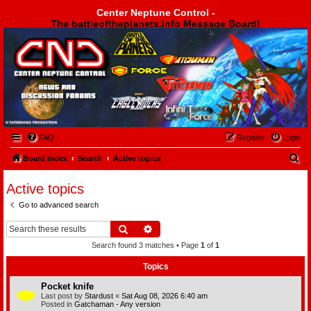
Center Neptune Control -
The battleoftheplanets.info Message Board!
Center Neptune Control -
FAQ
Register
Login
S
Board index
Search
Active topics
e
Active topics
a
Go to advanced search
r
c
Search
Advanced search
h
Search found 3 matches • Page
1
of
1
Topics
Pocket knife
Last post by
Stardust
«
Sat Aug 08, 2026 6:40 am
Posted in
Gatchaman - Any version