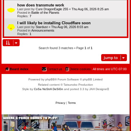
how does transmute work
Last post by
Cure DragonEagle 255
«
Thu Aug 06, 2026 8:25 am
Posted in
Battle of the Planets
Replies:
7
I will likely be installing Cloudflare soon
Last post by
Stardust
«
Thu Aug 06, 2026 8:03 am
Posted in
Announcements
Replies:
1
Search found 3 matches • Page
1
of
1
Jump to
Board index
Contact us
Delete cookies
All times are
UTC-07:00
Powered by phpBB® Forum Software © phpBB Limited
Related content © Tatsunoko Production
Style by
CoSa NoStrA DeSiGn
and ported 3.3 by JAH Designeᗡ
Privacy
|
Terms