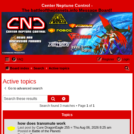
Center Neptune Control -
The battleoftheplanets.info Message Board!
Center Neptune Control -
FAQ
Register
Login
S
Board index
Search
Active topics
e
Active topics
a
Go to advanced search
r
c
Search
Advanced search
h
Search found 3 matches • Page
1
of
1
Topics
how does transmute work
Last post by
Cure DragonEagle 255
«
Thu Aug 06, 2026 8:25 am
Posted in
Battle of the Planets