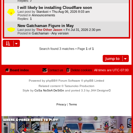
Replies:
7
I will likely be installing Cloudflare soon
Last post by
Stardust
«
Thu Aug 06, 2026 8:03 am
Posted in
Announcements
Replies:
1
New Gatchaman Figure in May
Last post by
The Other Jason
«
Fri Jul 31, 2026 2:30 pm
Posted in
Gatchaman - Any version
Search found 3 matches • Page
1
of
1
Jump to
Board index
Contact us
Delete cookies
All times are
UTC-07:00
Powered by phpBB® Forum Software © phpBB Limited
Related content © Tatsunoko Production
Style by
CoSa NoStrA DeSiGn
and ported 3.3 by JAH Designeᗡ
Privacy
|
Terms