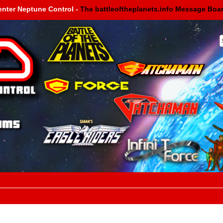
enter Neptune Control -
The battleoftheplanets.info Message Boa