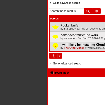
Go to advanced search
Search
Adva
TOPICS
Pocket knife
by
Stardust
»
Sat Aug 08, 2026 6:40 a
how does transmute work
by
stevenpw
»
Sun Jan 07, 2024 6:39 
I will likely be installing Clou
by
The Other Jason
»
Wed Aug 05, 2
Go to advanced search
Board index