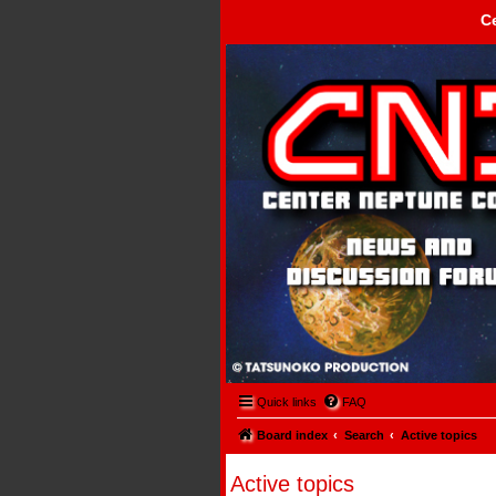
C
Center Neptune Control -
Quick links
FAQ
Board index
Search
Active topics
Active topics