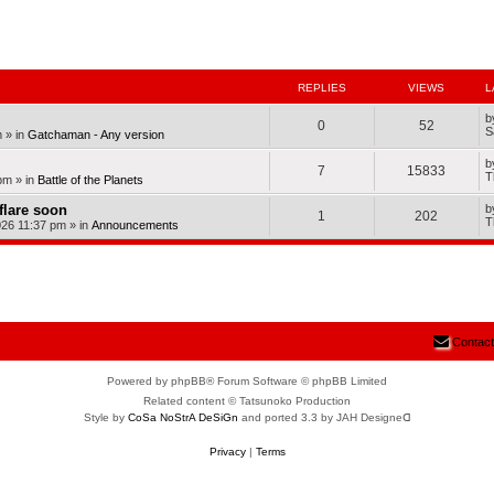
nced search
REPLIES
VIEWS
L
b
0
52
S
m
» in
Gatchaman - Any version
b
7
15833
T
pm
» in
Battle of the Planets
dflare soon
b
1
202
T
026 11:37 pm
» in
Announcements
Contact
Powered by phpBB® Forum Software © phpBB Limited
Related content © Tatsunoko Production
Style by
CoSa NoStrA DeSiGn
and ported 3.3 by JAH Designeᗡ
Privacy
|
Terms