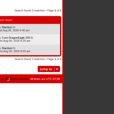
Search found 3 matches • Page
1
of
1
AST POST
y
Stardust
at Aug 08, 2026 6:40 am
y
Cure DragonEagle 255
hu Aug 06, 2026 8:25 am
y
Stardust
hu Aug 06, 2026 8:03 am
Search found 3 matches • Page
1
of
1
Jump to
 us
Delete cookies
All times are
UTC-07:00