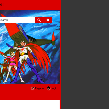
rd!
Search
Advanced search
Register
Login