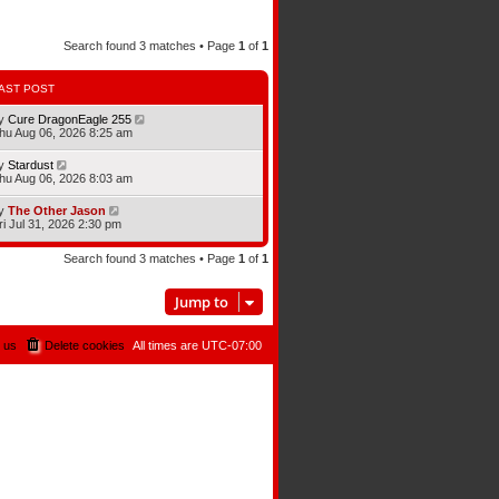
Search found 3 matches • Page
1
of
1
AST POST
y
Cure DragonEagle 255
hu Aug 06, 2026 8:25 am
y
Stardust
hu Aug 06, 2026 8:03 am
y
The Other Jason
ri Jul 31, 2026 2:30 pm
Search found 3 matches • Page
1
of
1
Jump to
 us
Delete cookies
All times are
UTC-07:00