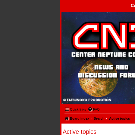
C
Center Neptune Control -
Quick links
FAQ
Board index
Search
Active topics
Active topics