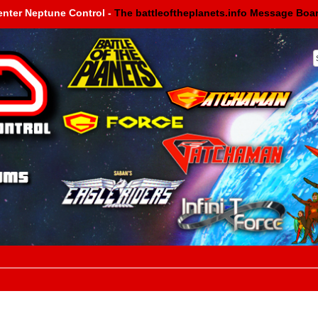
enter Neptune Control -
The battleoftheplanets.info Message Boa