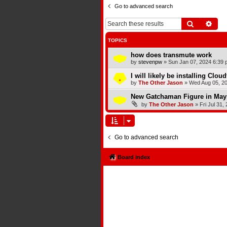
Go to advanced search
Search
Adva
TOPICS
how does transmute work
by
stevenpw
»
Sun Jan 07, 2024 6:39 
I will likely be installing Clou
by
The Other Jason
»
Wed Aug 05, 2
New Gatchaman Figure in May
by
The Other Jason
»
Fri Jul 31,
Go to advanced search
Board index