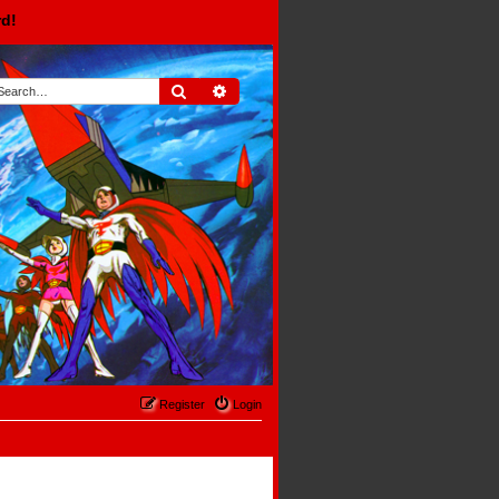
rd!
Search
Advanced search
Register
Login