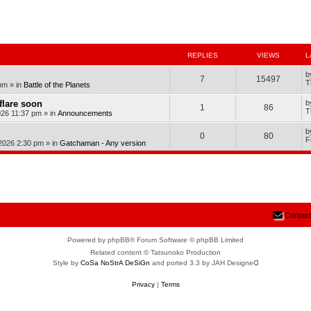
nced search
REPLIES
VIEWS
L
b
7
15497
T
pm
» in
Battle of the Planets
dflare soon
b
1
86
T
026 11:37 pm
» in
Announcements
b
0
80
F
 2026 2:30 pm
» in
Gatchaman - Any version
Contact
Powered by phpBB® Forum Software © phpBB Limited
Related content © Tatsunoko Production
Style by
CoSa NoStrA DeSiGn
and ported 3.3 by JAH Designeᗡ
Privacy
|
Terms