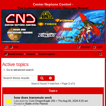
Center Neptune Control -
The battleoftheplanets.info Message Board!
Center Neptune Control -
FAQ
Register
Login
S
Board index
Search
Active topics
e
Active topics
a
Go to advanced search
r
c
Search
Advanced search
h
Search found 3 matches • Page
1
of
1
Topics
how does transmute work
Last post by
Cure DragonEagle 255
«
Thu Aug 06, 2026 8:25 am
Posted in
Battle of the Planets