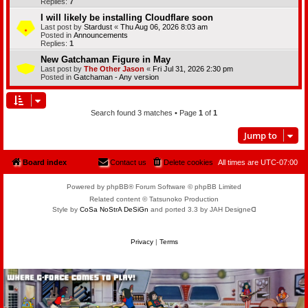
Replies:
7
I will likely be installing Cloudflare soon
Last post by
Stardust
«
Thu Aug 06, 2026 8:03 am
Posted in
Announcements
Replies:
1
New Gatchaman Figure in May
Last post by
The Other Jason
«
Fri Jul 31, 2026 2:30 pm
Posted in
Gatchaman - Any version
Search found 3 matches • Page
1
of
1
Jump to
Board index
Contact us
Delete cookies
All times are
UTC-07:00
Powered by phpBB® Forum Software © phpBB Limited
Related content © Tatsunoko Production
Style by
CoSa NoStrA DeSiGn
and ported 3.3 by JAH Designeᗡ
Privacy
|
Terms