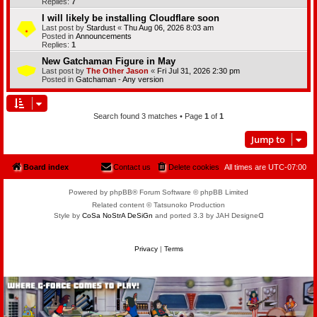
Replies:
7
I will likely be installing Cloudflare soon
Last post by
Stardust
«
Thu Aug 06, 2026 8:03 am
Posted in
Announcements
Replies:
1
New Gatchaman Figure in May
Last post by
The Other Jason
«
Fri Jul 31, 2026 2:30 pm
Posted in
Gatchaman - Any version
Search found 3 matches • Page
1
of
1
Jump to
Board index
Contact us
Delete cookies
All times are
UTC-07:00
Powered by phpBB® Forum Software © phpBB Limited
Related content © Tatsunoko Production
Style by
CoSa NoStrA DeSiGn
and ported 3.3 by JAH Designeᗡ
Privacy
|
Terms