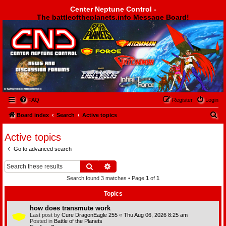
Center Neptune Control -
The battleoftheplanets.info Message Board!
Center Neptune Control -
FAQ
Register
Login
S
Board index
Search
Active topics
e
Active topics
a
Go to advanced search
r
c
Search
Advanced search
h
Search found 3 matches • Page
1
of
1
Topics
how does transmute work
Last post by
Cure DragonEagle 255
«
Thu Aug 06, 2026 8:25 am
Posted in
Battle of the Planets