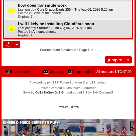
how does transmute work
Last post by
Cure DragonEagle 255
«
Thu Aug 06, 2026 8:25 am
Posted in
Battle of the Planets
Replies:
7
I will likely be installing Cloudflare soon
Last post by
Stardust
«
Thu Aug 06, 2026 8:03 am
Posted in
Announcements
Replies:
1
Search found 3 matches • Page
1
of
1
Jump to
Board index
Contact us
Delete cookies
All times are
UTC-07:00
Powered by phpBB® Forum Software © phpBB Limited
Related content © Tatsunoko Production
Style by
CoSa NoStrA DeSiGn
and ported 3.3 by JAH Designeᗡ
Privacy
|
Terms