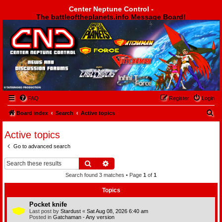
Center Neptune Control -
The battleoftheplanets.info Message Board!
Center Neptune Control -
FAQ
Register
Login
S
Board index
Search
Active topics
e
Active topics
a
Go to advanced search
r
c
Search
Advanced search
h
Search found 3 matches • Page
1
of
1
Topics
Pocket knife
Last post by
Stardust
«
Sat Aug 08, 2026 6:40 am
Posted in
Gatchaman - Any version