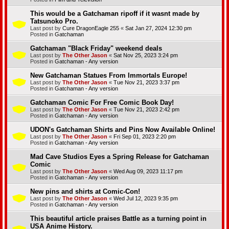
This would be a Gatchaman ripoff if it wasnt made by
Tatsunoko Pro.
Last post by
Cure DragonEagle 255
«
Sat Jan 27, 2024 12:30 pm
Posted in
Gatchaman
Gatchaman "Black Friday" weekend deals
Last post by
The Other Jason
«
Sat Nov 25, 2023 3:24 pm
Posted in
Gatchaman - Any version
New Gatchaman Statues From Immortals Europe!
Last post by
The Other Jason
«
Tue Nov 21, 2023 3:37 pm
Posted in
Gatchaman - Any version
Gatchaman Comic For Free Comic Book Day!
Last post by
The Other Jason
«
Tue Nov 21, 2023 2:42 pm
Posted in
Gatchaman - Any version
UDON's Gatchaman Shirts and Pins Now Available Online!
Last post by
The Other Jason
«
Fri Sep 01, 2023 2:20 pm
Posted in
Gatchaman - Any version
Mad Cave Studios Eyes a Spring Release for Gatchaman
Comic
Last post by
The Other Jason
«
Wed Aug 09, 2023 11:17 pm
Posted in
Gatchaman - Any version
New pins and shirts at Comic-Con!
Last post by
The Other Jason
«
Wed Jul 12, 2023 9:35 pm
Posted in
Gatchaman - Any version
This beautiful article praises Battle as a turning point in
USA Anime History.