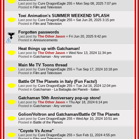
Last post by
Cure DragonEagle 255
«
Mon Sep 08, 2025 7:07 pm
Posted in
Film and Television
Toei Animation's SUMMER WEEKEND SPLASH
Last post by
Cure DragonEagle 255
«
Sat Jun 28, 2025 3:15 pm
Posted in
Film and Television
Forgotten passwords
Last post by
The Other Jason
«
Fri Jun 20, 2025 9:42 pm
Posted in
Announcements
Heat things up with Gatchaman!
Last post by
The Other Jason
«
Wed Nov 13, 2024 11:34 pm
Posted in
Gatchaman - Any version
Main Me TV Toons thread
Last post by
Cure DragonEagle 255
«
Tue Sep 17, 2024 10:18 pm
Posted in
Film and Television
Battle Of The Planets in Italy (Fun Facts!)
Last post by
Cure DragonEagle 255
«
Tue Jul 16, 2024 12:04 pm
Posted in
Gatchaman - La Battaglia dei Pianeti - Italian
Gatchaman 50th Anniversary pop-up store!
Last post by
The Other Jason
«
Thu Apr 18, 2024 6:14 pm
Posted in
Gatchaman - Any version
Golion/Voltron and Gatchaman/Battle Of The Planets
Last post by
Cure DragonEagle 255
«
Wed Apr 10, 2024 10:51 am
Posted in
Battle of the Planets
"Coyote Vs Acme"
Last post by
Cure DragonEagle 255
«
Sun Feb 11, 2024 4:55 pm
Posted in
Film and Television