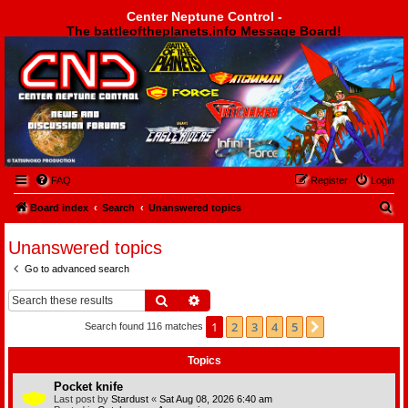
Center Neptune Control -
The battleoftheplanets.info Message Board!
Center Neptune Control -
FAQ
Register
Login
S
Board index
Search
Unanswered topics
e
Unanswered topics
a
Go to advanced search
r
c
Search
Advanced search
h
1
2
3
4
5
Next
Search found 116 matches
Topics
Pocket knife
Last post by
Stardust
«
Sat Aug 08, 2026 6:40 am