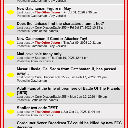
Posted in
Gatchaman - Any version
New Gatchaman Figure in May
Last post by
The Other Jason
«
Fri Jul 31, 2026 2:30 pm
Posted in
Gatchaman - Any version
Does the fanbase find the characters ...um... hot?
Last post by
Cure DragonEagle 255
«
Fri Jul 17, 2026 10:23 am
Posted in
Battle of the Planets
New Gatchaman II Condor Attacker Toy!
Last post by
The Other Jason
«
Thu Apr 09, 2026 10:31 pm
Posted in
Gatchaman - Any version
Mad cave sale today only
Last post by
Stardust
«
Thu Feb 19, 2026 12:41 pm
Posted in
Announcements
Masaru Ikeda, Gel Sadra from Gatchaman II, has passed
away...
Last post by
Cure DragonEagle 255
«
Tue Feb 17, 2026 5:21 pm
Posted in
Gatchaman
Adult Fans at the time of premiere of Battle Of The Planets
(1978)
Last post by
Cure DragonEagle 255
«
Mon Jan 19, 2026 4:59 pm
Posted in
Battle of the Planets
Spoiler text code TEST
Last post by
The Other Jason
«
Sat Oct 11, 2025 11:04 pm
Posted in
Announcements
Cordcutter News: Broadcast TV could be killed by new FCC
decision.