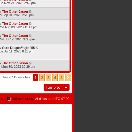
ue Nov 21, 2023 2:42 pm
y
The Other Jason
ri Sep 01, 2023 2:20 pm
y
The Other Jason
ed Aug 09, 2023 11:17 pm
y
The Other Jason
ed Jul 12, 2023 9:35 pm
y
Cure DragonEagle 255
ue Jul 11, 2023 8:11 pm
y
The Other Jason
ri Jun 30, 2023 10:39 pm
1
2
3
4
5
Next
ch found 115 matches
Jump to
 us
Delete cookies
All times are
UTC-07:00