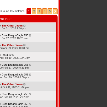
1
2
3
4
5
Next
ch found 115 matches
AST POST
y
The Other Jason
ri Jul 31, 2026 2:30 pm
y
Cure DragonEagle 255
ri Jul 17, 2026 10:23 am
y
The Other Jason
hu Apr 09, 2026 10:31 pm
y
Stardust
hu Feb 19, 2026 12:41 pm
y
Cure DragonEagle 255
ue Feb 17, 2026 5:21 pm
y
Cure DragonEagle 255
on Jan 19, 2026 4:59 pm
y
The Other Jason
at Oct 11, 2025 11:04 pm
y
Cure DragonEagle 255
on Sep 08, 2025 7:07 pm
y
Cure DragonEagle 255
at Jun 28, 2025 3:15 pm