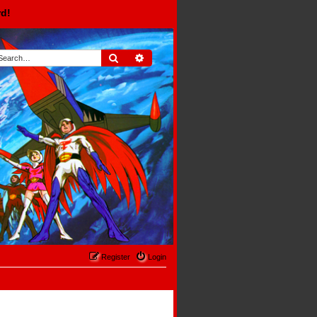
rd!
Search
Advanced search
Register
Login