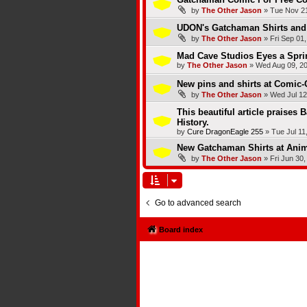
by
The Other Jason
»
Tue Nov 21
UDON's Gatchaman Shirts and 
by
The Other Jason
»
Fri Sep 01
Mad Cave Studios Eyes a Spri
by
The Other Jason
»
Wed Aug 09, 2
New pins and shirts at Comic-
by
The Other Jason
»
Wed Jul 12
This beautiful article praises 
History.
by
Cure DragonEagle 255
»
Tue Jul 11
New Gatchaman Shirts at Ani
by
The Other Jason
»
Fri Jun 30
Go to advanced search
Board index