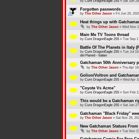
by
Cure DragonEagle 255
»
Sat Jun 28
Forgotten passwords
by
The Other Jason
»
Fri Jun 20, 20
Heat things up with Gatchama
by
The Other Jason
»
Wed Nov 1
Main Me TV Toons thread
by
Cure DragonEagle 255
»
Tue Sep 1
Battle Of The Planets in Italy (
by
Cure DragonEagle 255
»
Tue Jul 16
dei Pianeti - Italian
Gatchaman 50th Anniversary p
by
The Other Jason
»
Thu Apr 18
Golion/Voltron and Gatchaman/
by
Cure DragonEagle 255
»
Wed Apr 1
"Coyote Vs Acme"
by
Cure DragonEagle 255
»
Sun Feb 1
This would be a Gatchaman rip
by
Cure DragonEagle 255
»
Sat Jan 27
Gatchaman "Black Friday" wee
by
The Other Jason
»
Sat Nov 25, 20
New Gatchaman Statues From 
by
The Other Jason
»
Tue Nov 21
Gatchaman Comic For Free Co