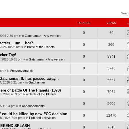
nced search
Sear
REPLIES
VIEWS
L
b
0
69
F
 2026 2:30 pm
» in
Gatchaman - Any version
cters ...um... hot?
b
0
266
F
, 2026 10:23 am
» in
Battle of the Planets
cker Toy!
b
0
3941
T
, 2026 10:31 pm
» in
Gatchaman - Any version
b
0
5746
T
 pm
» in
Announcements
Gatchaman II, has passed away...
b
0
5557
T
7, 2026 5:21 pm
» in
Gatchaman
ere of Battle Of The Planets (1978)
b
0
7964
M
9, 2026 4:59 pm
» in
Battle of the Planets
b
0
5609
S
25 11:04 pm
» in
Announcements
 could be killed by new FCC decision.
b
0
12470
M
8, 2025 7:07 pm
» in
Film and Television
WEEKEND SPLASH
b
0
7316
S