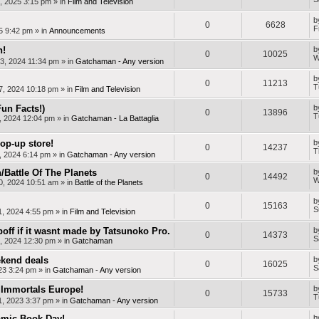
, 2025 3:15 pm
» in
Film and Television
b
0
6628
F
25 9:42 pm
» in
Announcements
n!
b
0
10025
W
3, 2024 11:34 pm
» in
Gatchaman - Any version
b
0
11213
T
7, 2024 10:18 pm
» in
Film and Television
Fun Facts!)
b
0
13896
T
, 2024 12:04 pm
» in
Gatchaman - La Battaglia
op-up store!
b
0
14237
T
, 2024 6:14 pm
» in
Gatchaman - Any version
Battle Of The Planets
b
0
14492
W
0, 2024 10:51 am
» in
Battle of the Planets
b
0
15163
S
1, 2024 4:55 pm
» in
Film and Television
off if it wasnt made by Tatsunoko Pro.
b
0
14373
S
, 2024 12:30 pm
» in
Gatchaman
kend deals
b
0
16025
S
23 3:24 pm
» in
Gatchaman - Any version
Immortals Europe!
b
0
15733
T
, 2023 3:37 pm
» in
Gatchaman - Any version
mic Book Day!
b