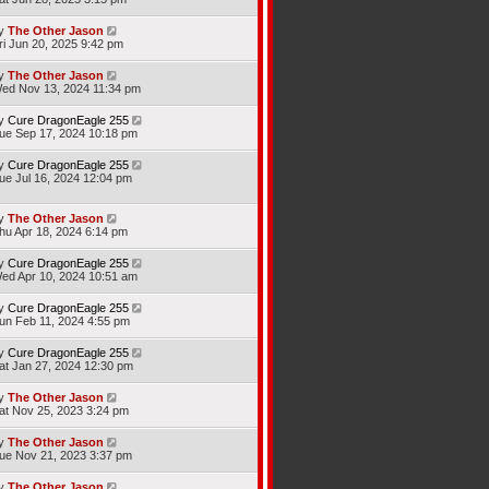
y
The Other Jason
ri Jun 20, 2025 9:42 pm
y
The Other Jason
ed Nov 13, 2024 11:34 pm
y
Cure DragonEagle 255
ue Sep 17, 2024 10:18 pm
y
Cure DragonEagle 255
ue Jul 16, 2024 12:04 pm
y
The Other Jason
hu Apr 18, 2024 6:14 pm
y
Cure DragonEagle 255
ed Apr 10, 2024 10:51 am
y
Cure DragonEagle 255
un Feb 11, 2024 4:55 pm
y
Cure DragonEagle 255
at Jan 27, 2024 12:30 pm
y
The Other Jason
at Nov 25, 2023 3:24 pm
y
The Other Jason
ue Nov 21, 2023 3:37 pm
y
The Other Jason