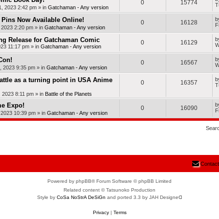
0
15774
T
, 2023 2:42 pm
» in
Gatchaman - Any version
Pins Now Available Online!
b
0
16128
F
, 2023 2:20 pm
» in
Gatchaman - Any version
ng Release for Gatchaman Comic
b
0
16129
W
023 11:17 pm
» in
Gatchaman - Any version
Con!
b
0
16567
W
, 2023 9:35 pm
» in
Gatchaman - Any version
Battle as a turning point in USA Anime
b
0
16357
T
, 2023 8:11 pm
» in
Battle of the Planets
me Expo!
b
0
16090
F
, 2023 10:39 pm
» in
Gatchaman - Any version
Sear
Contact
Powered by phpBB® Forum Software © phpBB Limited
Related content © Tatsunoko Production
Style by
CoSa NoStrA DeSiGn
and ported 3.3 by JAH Designeᗡ
Privacy
|
Terms