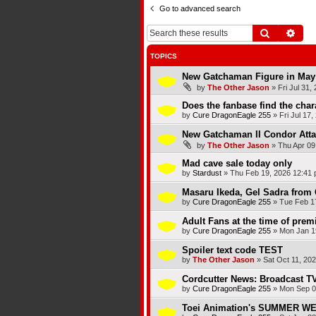
Go to advanced search
Search
Adva
TOPICS
New Gatchaman Figure in May
by
The Other Jason
»
Fri Jul 31,
Does the fanbase find the chara
by
Cure DragonEagle 255
»
Fri Jul 17
New Gatchaman II Condor Atta
by
The Other Jason
»
Thu Apr 09
Mad cave sale today only
by
Stardust
»
Thu Feb 19, 2026 12:41
Masaru Ikeda, Gel Sadra from 
by
Cure DragonEagle 255
»
Tue Feb 1
Adult Fans at the time of premi
by
Cure DragonEagle 255
»
Mon Jan 1
Spoiler text code TEST
by
The Other Jason
»
Sat Oct 11, 20
Cordcutter News: Broadcast TV
by
Cure DragonEagle 255
»
Mon Sep 0
Toei Animation's SUMMER 