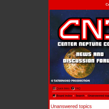
C
Center Neptune Control -
Quick links
FAQ
Board index
Search
Unanswered top
Unanswered topics