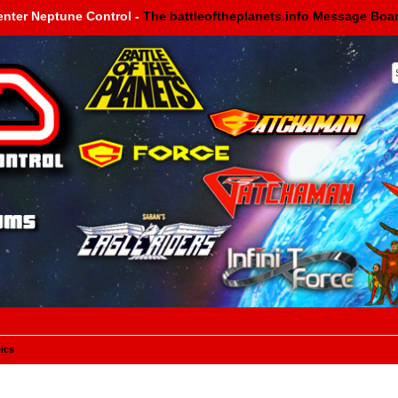
enter Neptune Control -
The battleoftheplanets.info Message Boa
ics