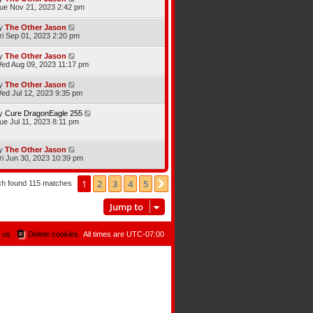
ue Nov 21, 2023 2:42 pm
y
The Other Jason
ri Sep 01, 2023 2:20 pm
y
The Other Jason
ed Aug 09, 2023 11:17 pm
y
The Other Jason
ed Jul 12, 2023 9:35 pm
y
Cure DragonEagle 255
ue Jul 11, 2023 8:11 pm
y
The Other Jason
ri Jun 30, 2023 10:39 pm
1
2
3
4
5
Next
ch found 115 matches
Jump to
 us
Delete cookies
All times are
UTC-07:00