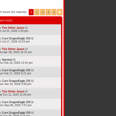
1
2
3
4
5
Next
ch found 115 matches
AST POST
y
The Other Jason
ri Jul 31, 2026 2:30 pm
y
Cure DragonEagle 255
ri Jul 17, 2026 10:23 am
y
The Other Jason
hu Apr 09, 2026 10:31 pm
y
Stardust
hu Feb 19, 2026 12:41 pm
y
Cure DragonEagle 255
ue Feb 17, 2026 5:21 pm
y
Cure DragonEagle 255
on Jan 19, 2026 4:59 pm
y
The Other Jason
at Oct 11, 2025 11:04 pm
y
Cure DragonEagle 255
on Sep 08, 2025 7:07 pm
y
Cure DragonEagle 255
at Jun 28, 2025 3:15 pm