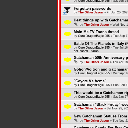
by
Cure DragonEagle 255
»
Sat Jun 28
Forgotten passwords
by
The Other Jason
»
Fri Jun 20, 20
Heat things up with Gatchama
by
The Other Jason
»
Wed Nov 1
Main Me TV Toons thread
by
Cure DragonEagle 255
»
Tue Sep 1
Battle Of The Planets in Italy (
by
Cure DragonEagle 255
»
Tue Jul 16
dei Pianeti - Italian
Gatchaman 50th Anniversary p
by
The Other Jason
»
Thu Apr 18
Golion/Voltron and Gatchaman/
by
Cure DragonEagle 255
»
Wed Apr 1
"Coyote Vs Acme"
by
Cure DragonEagle 255
»
Sun Feb 1
This would be a Gatchaman rip
by
Cure DragonEagle 255
»
Sat Jan 27
Gatchaman "Black Friday" wee
by
The Other Jason
»
Sat Nov 25, 20
New Gatchaman Statues From 
by
The Other Jason
»
Tue Nov 21
Gatchaman Comic For Free Co