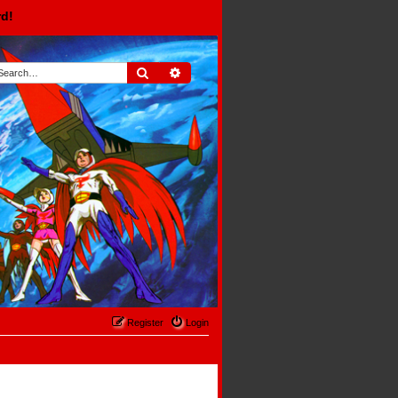
rd!
Search
Advanced search
Register
Login