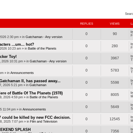
nced search
Sear
REPLIES
VIEWS
L
b
0
90
F
 2026 2:30 pm
» in
Gatchaman - Any version
cters ...um... hot?
b
0
280
F
, 2026 10:23 am
» in
Battle of the Planets
cker Toy!
b
0
3967
T
, 2026 10:31 pm
» in
Gatchaman - Any version
b
0
5783
T
 pm
» in
Announcements
Gatchaman II, has passed away...
b
0
5598
T
7, 2026 5:21 pm
» in
Gatchaman
ere of Battle Of The Planets (1978)
b
0
8005
M
9, 2026 4:59 pm
» in
Battle of the Planets
b
0
5649
S
25 11:04 pm
» in
Announcements
 could be killed by new FCC decision.
b
0
12545
M
8, 2025 7:07 pm
» in
Film and Television
WEEKEND SPLASH
b
0
7356
S