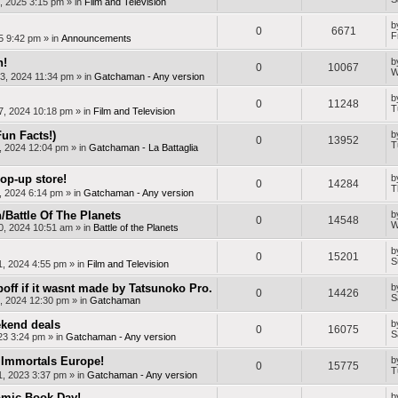
, 2025 3:15 pm
» in
Film and Television
b
0
6671
F
25 9:42 pm
» in
Announcements
n!
b
0
10067
W
3, 2024 11:34 pm
» in
Gatchaman - Any version
b
0
11248
T
7, 2024 10:18 pm
» in
Film and Television
Fun Facts!)
b
0
13952
T
, 2024 12:04 pm
» in
Gatchaman - La Battaglia
op-up store!
b
0
14284
T
, 2024 6:14 pm
» in
Gatchaman - Any version
Battle Of The Planets
b
0
14548
W
0, 2024 10:51 am
» in
Battle of the Planets
b
0
15201
S
1, 2024 4:55 pm
» in
Film and Television
off if it wasnt made by Tatsunoko Pro.
b
0
14426
S
, 2024 12:30 pm
» in
Gatchaman
kend deals
b
0
16075
S
23 3:24 pm
» in
Gatchaman - Any version
Immortals Europe!
b
0
15775
T
, 2023 3:37 pm
» in
Gatchaman - Any version
mic Book Day!
b