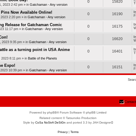
0
15820
T
, 2023 2:42 pm
» in
Gatchaman - Any version
Pins Now Available Online!
b
0
16190
F
, 2023 2:20 pm
» in
Gatchaman - Any version
ng Release for Gatchaman Comic
b
0
16175
W
023 11:17 pm
» in
Gatchaman - Any version
Con!
b
0
16620
W
, 2023 9:35 pm
» in
Gatchaman - Any version
Battle as a turning point in USA Anime
b
0
16401
T
, 2023 8:11 pm
» in
Battle of the Planets
me Expo!
b
0
16151
F
, 2023 10:39 pm
» in
Gatchaman - Any version
Sear
Contact
Powered by phpBB® Forum Software © phpBB Limited
Related content © Tatsunoko Production
Style by
CoSa NoStrA DeSiGn
and ported 3.3 by JAH Designeᗡ
Privacy
|
Terms