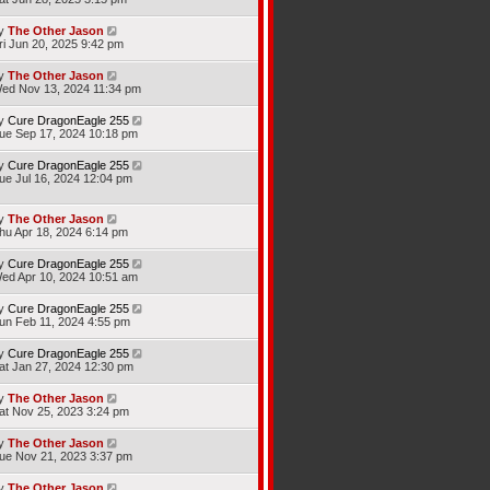
y
The Other Jason
ri Jun 20, 2025 9:42 pm
y
The Other Jason
ed Nov 13, 2024 11:34 pm
y
Cure DragonEagle 255
ue Sep 17, 2024 10:18 pm
y
Cure DragonEagle 255
ue Jul 16, 2024 12:04 pm
y
The Other Jason
hu Apr 18, 2024 6:14 pm
y
Cure DragonEagle 255
ed Apr 10, 2024 10:51 am
y
Cure DragonEagle 255
un Feb 11, 2024 4:55 pm
y
Cure DragonEagle 255
at Jan 27, 2024 12:30 pm
y
The Other Jason
at Nov 25, 2023 3:24 pm
y
The Other Jason
ue Nov 21, 2023 3:37 pm
y
The Other Jason