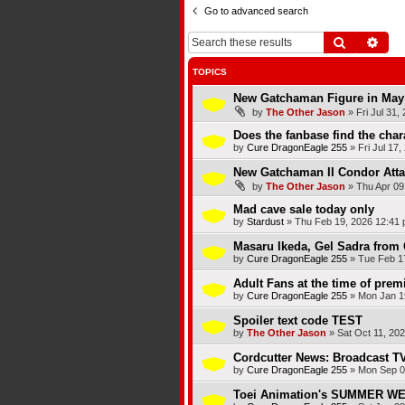
Go to advanced search
Search
Adva
TOPICS
New Gatchaman Figure in May
by
The Other Jason
»
Fri Jul 31,
Does the fanbase find the chara
by
Cure DragonEagle 255
»
Fri Jul 17
New Gatchaman II Condor Atta
by
The Other Jason
»
Thu Apr 09
Mad cave sale today only
by
Stardust
»
Thu Feb 19, 2026 12:41
Masaru Ikeda, Gel Sadra from 
by
Cure DragonEagle 255
»
Tue Feb 1
Adult Fans at the time of premi
by
Cure DragonEagle 255
»
Mon Jan 1
Spoiler text code TEST
by
The Other Jason
»
Sat Oct 11, 20
Cordcutter News: Broadcast TV
by
Cure DragonEagle 255
»
Mon Sep 0
Toei Animation's SUMMER 