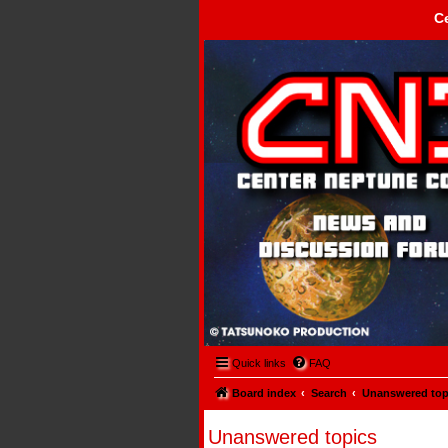
C
Center Neptune Control -
Quick links
FAQ
Board index
Search
Unanswered top
Unanswered topics