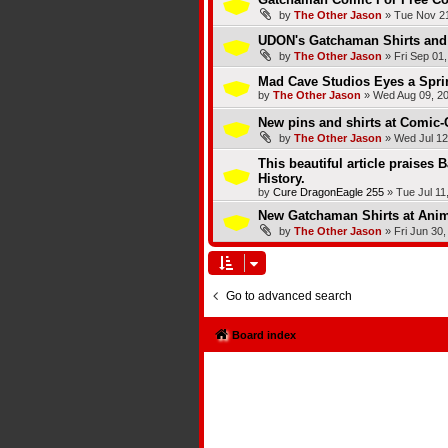
by
The Other Jason
»
Tue Nov 21
UDON's Gatchaman Shirts and 
by
The Other Jason
»
Fri Sep 01
Mad Cave Studios Eyes a Spri
by
The Other Jason
»
Wed Aug 09, 2
New pins and shirts at Comic-
by
The Other Jason
»
Wed Jul 12
This beautiful article praises 
History.
by
Cure DragonEagle 255
»
Tue Jul 11
New Gatchaman Shirts at Ani
by
The Other Jason
»
Fri Jun 30
Go to advanced search
Board index