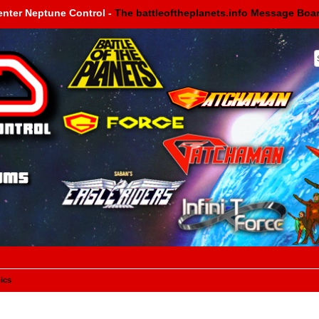
enter Neptune Control -
The battleoftheplanets.info Message Boa
ics