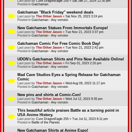
Last post by
Cure DragonEagle 255
«
Sat Jan 27, 2024 12:30 pm
Posted in
Gatchaman
Gatchaman "Black Friday" weekend deals
Last post by
The Other Jason
«
Sat Nov 25, 2023 3:24 pm
Posted in
Gatchaman - Any version
New Gatchaman Statues From Immortals Europe!
Last post by
The Other Jason
«
Tue Nov 21, 2023 3:37 pm
Posted in
Gatchaman - Any version
Gatchaman Comic For Free Comic Book Day!
Last post by
The Other Jason
«
Tue Nov 21, 2023 2:42 pm
Posted in
Gatchaman - Any version
UDON's Gatchaman Shirts and Pins Now Available Online!
Last post by
The Other Jason
«
Fri Sep 01, 2023 2:20 pm
Posted in
Gatchaman - Any version
Mad Cave Studios Eyes a Spring Release for Gatchaman
Comic
Last post by
The Other Jason
«
Wed Aug 09, 2023 11:17 pm
Posted in
Gatchaman - Any version
New pins and shirts at Comic-Con!
Last post by
The Other Jason
«
Wed Jul 12, 2023 9:35 pm
Posted in
Gatchaman - Any version
This beautiful article praises Battle as a turning point in
USA Anime History.
Last post by
Cure DragonEagle 255
«
Tue Jul 11, 2023 8:11 pm
Posted in
Battle of the Planets
New Gatchaman Shirts at Anime Expo!