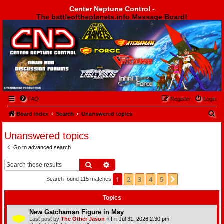
Center Neptune Control -
The battleoftheplanets.info Message Board!
Center Neptune Control -
FAQ
Register
Login
S
Board index
Search
Unanswered topics
e
Unanswered topics
a
Go to advanced search
r
c
Search
Advanced search
h
1
2
3
4
5
Next
Search found 115 matches
Topics
New Gatchaman Figure in May
Last post by
The Other Jason
«
Fri Jul 31, 2026 2:30 pm