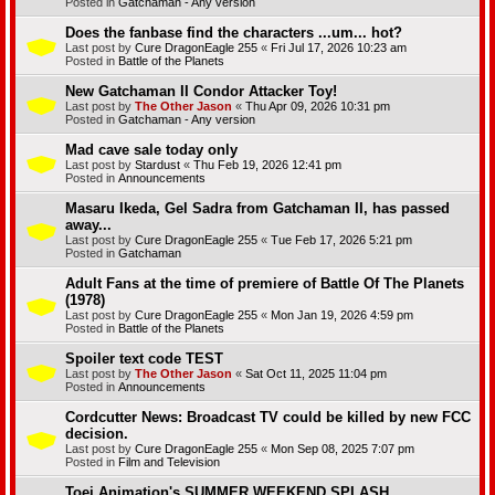
Posted in
Gatchaman - Any version
Does the fanbase find the characters ...um... hot?
Last post by
Cure DragonEagle 255
«
Fri Jul 17, 2026 10:23 am
Posted in
Battle of the Planets
New Gatchaman II Condor Attacker Toy!
Last post by
The Other Jason
«
Thu Apr 09, 2026 10:31 pm
Posted in
Gatchaman - Any version
Mad cave sale today only
Last post by
Stardust
«
Thu Feb 19, 2026 12:41 pm
Posted in
Announcements
Masaru Ikeda, Gel Sadra from Gatchaman II, has passed
away...
Last post by
Cure DragonEagle 255
«
Tue Feb 17, 2026 5:21 pm
Posted in
Gatchaman
Adult Fans at the time of premiere of Battle Of The Planets
(1978)
Last post by
Cure DragonEagle 255
«
Mon Jan 19, 2026 4:59 pm
Posted in
Battle of the Planets
Spoiler text code TEST
Last post by
The Other Jason
«
Sat Oct 11, 2025 11:04 pm
Posted in
Announcements
Cordcutter News: Broadcast TV could be killed by new FCC
decision.
Last post by
Cure DragonEagle 255
«
Mon Sep 08, 2025 7:07 pm
Posted in
Film and Television
Toei Animation's SUMMER WEEKEND SPLASH