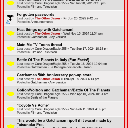
Last post by
Cure DragonEagle 255
«
Sat Jun 28, 2025 3:15 pm
Posted in
Film and Television
Forgotten passwords
Last post by
The Other Jason
«
Fri Jun 20, 2025 9:42 pm
Posted in
Announcements
Heat things up with Gatchaman!
Last post by
The Other Jason
«
Wed Nov 13, 2024 11:34 pm
Posted in
Gatchaman - Any version
Main Me TV Toons thread
Last post by
Cure DragonEagle 255
«
Tue Sep 17, 2024 10:18 pm
Posted in
Film and Television
Battle Of The Planets in Italy (Fun Facts!)
Last post by
Cure DragonEagle 255
«
Tue Jul 16, 2024 12:04 pm
Posted in
Gatchaman - La Battaglia dei Pianeti - Italian
Gatchaman 50th Anniversary pop-up store!
Last post by
The Other Jason
«
Thu Apr 18, 2024 6:14 pm
Posted in
Gatchaman - Any version
Golion/Voltron and Gatchaman/Battle Of The Planets
Last post by
Cure DragonEagle 255
«
Wed Apr 10, 2024 10:51 am
Posted in
Battle of the Planets
"Coyote Vs Acme"
Last post by
Cure DragonEagle 255
«
Sun Feb 11, 2024 4:55 pm
Posted in
Film and Television
This would be a Gatchaman ripoff if it wasnt made by
Tatsunoko Pro.