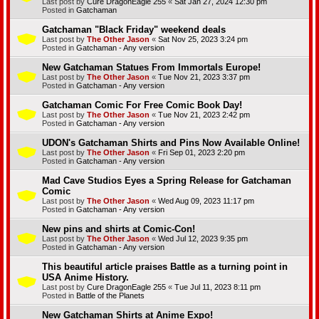
Last post by
Cure DragonEagle 255
«
Sat Jan 27, 2024 12:30 pm
Posted in
Gatchaman
Gatchaman "Black Friday" weekend deals
Last post by
The Other Jason
«
Sat Nov 25, 2023 3:24 pm
Posted in
Gatchaman - Any version
New Gatchaman Statues From Immortals Europe!
Last post by
The Other Jason
«
Tue Nov 21, 2023 3:37 pm
Posted in
Gatchaman - Any version
Gatchaman Comic For Free Comic Book Day!
Last post by
The Other Jason
«
Tue Nov 21, 2023 2:42 pm
Posted in
Gatchaman - Any version
UDON's Gatchaman Shirts and Pins Now Available Online!
Last post by
The Other Jason
«
Fri Sep 01, 2023 2:20 pm
Posted in
Gatchaman - Any version
Mad Cave Studios Eyes a Spring Release for Gatchaman
Comic
Last post by
The Other Jason
«
Wed Aug 09, 2023 11:17 pm
Posted in
Gatchaman - Any version
New pins and shirts at Comic-Con!
Last post by
The Other Jason
«
Wed Jul 12, 2023 9:35 pm
Posted in
Gatchaman - Any version
This beautiful article praises Battle as a turning point in
USA Anime History.
Last post by
Cure DragonEagle 255
«
Tue Jul 11, 2023 8:11 pm
Posted in
Battle of the Planets
New Gatchaman Shirts at Anime Expo!