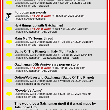
Last post by
Cure DragonEagle 255
«
Sat Jun 28, 2025 3:15 pm
Posted in
Film and Television
Forgotten passwords
Last post by
The Other Jason
«
Fri Jun 20, 2025 9:42 pm
Posted in
Announcements
Heat things up with Gatchaman!
Last post by
The Other Jason
«
Wed Nov 13, 2024 11:34 pm
Posted in
Gatchaman - Any version
Main Me TV Toons thread
Last post by
Cure DragonEagle 255
«
Tue Sep 17, 2024 10:18 pm
Posted in
Film and Television
Battle Of The Planets in Italy (Fun Facts!)
Last post by
Cure DragonEagle 255
«
Tue Jul 16, 2024 12:04 pm
Posted in
Gatchaman - La Battaglia dei Pianeti - Italian
Gatchaman 50th Anniversary pop-up store!
Last post by
The Other Jason
«
Thu Apr 18, 2024 6:14 pm
Posted in
Gatchaman - Any version
Golion/Voltron and Gatchaman/Battle Of The Planets
Last post by
Cure DragonEagle 255
«
Wed Apr 10, 2024 10:51 am
Posted in
Battle of the Planets
"Coyote Vs Acme"
Last post by
Cure DragonEagle 255
«
Sun Feb 11, 2024 4:55 pm
Posted in
Film and Television
This would be a Gatchaman ripoff if it wasnt made by
Tatsunoko Pro.