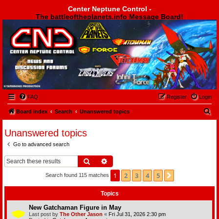
Center Neptune Control -
The battleoftheplanets.info Message Board!
Center Neptune Control -
FAQ
Register
Login
S
Board index
Search
Unanswered topics
e
Unanswered topics
a
Go to advanced search
r
c
Search
Advanced search
h
1
2
3
4
5
Next
Search found 115 matches
Topics
New Gatchaman Figure in May
Last post by
The Other Jason
«
Fri Jul 31, 2026 2:30 pm