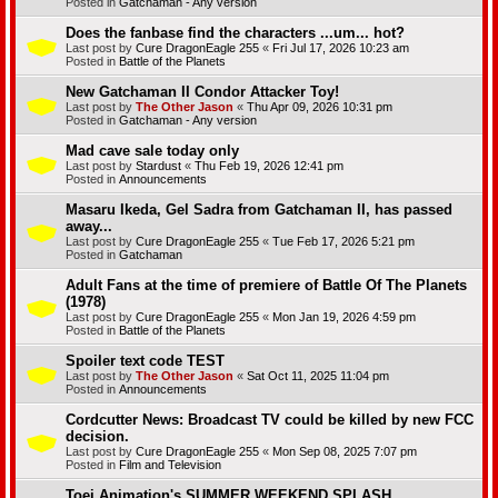
Posted in
Gatchaman - Any version
Does the fanbase find the characters ...um... hot?
Last post by
Cure DragonEagle 255
«
Fri Jul 17, 2026 10:23 am
Posted in
Battle of the Planets
New Gatchaman II Condor Attacker Toy!
Last post by
The Other Jason
«
Thu Apr 09, 2026 10:31 pm
Posted in
Gatchaman - Any version
Mad cave sale today only
Last post by
Stardust
«
Thu Feb 19, 2026 12:41 pm
Posted in
Announcements
Masaru Ikeda, Gel Sadra from Gatchaman II, has passed
away...
Last post by
Cure DragonEagle 255
«
Tue Feb 17, 2026 5:21 pm
Posted in
Gatchaman
Adult Fans at the time of premiere of Battle Of The Planets
(1978)
Last post by
Cure DragonEagle 255
«
Mon Jan 19, 2026 4:59 pm
Posted in
Battle of the Planets
Spoiler text code TEST
Last post by
The Other Jason
«
Sat Oct 11, 2025 11:04 pm
Posted in
Announcements
Cordcutter News: Broadcast TV could be killed by new FCC
decision.
Last post by
Cure DragonEagle 255
«
Mon Sep 08, 2025 7:07 pm
Posted in
Film and Television
Toei Animation's SUMMER WEEKEND SPLASH