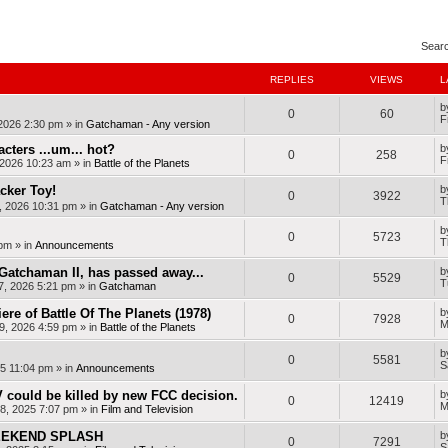
nced search
Sear
REPLIES
VIEWS
L
b
0
60
F
 2026 2:30 pm
» in
Gatchaman - Any version
cters ...um... hot?
b
0
258
F
, 2026 10:23 am
» in
Battle of the Planets
cker Toy!
b
0
3922
T
, 2026 10:31 pm
» in
Gatchaman - Any version
b
0
5723
T
 pm
» in
Announcements
Gatchaman II, has passed away...
b
0
5529
T
7, 2026 5:21 pm
» in
Gatchaman
ere of Battle Of The Planets (1978)
b
0
7928
M
9, 2026 4:59 pm
» in
Battle of the Planets
b
0
5581
S
25 11:04 pm
» in
Announcements
 could be killed by new FCC decision.
b
0
12419
M
8, 2025 7:07 pm
» in
Film and Television
WEEKEND SPLASH
b
0
7291
S