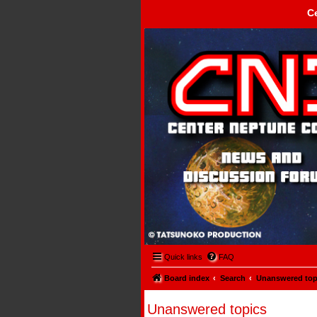
C
Center Neptune Control -
Quick links
FAQ
Board index
Search
Unanswered top
Unanswered topics