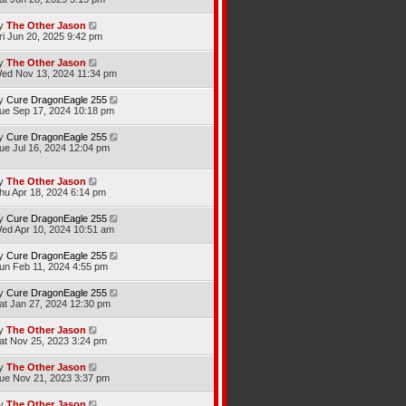
y
The Other Jason
ri Jun 20, 2025 9:42 pm
y
The Other Jason
ed Nov 13, 2024 11:34 pm
y
Cure DragonEagle 255
ue Sep 17, 2024 10:18 pm
y
Cure DragonEagle 255
ue Jul 16, 2024 12:04 pm
y
The Other Jason
hu Apr 18, 2024 6:14 pm
y
Cure DragonEagle 255
ed Apr 10, 2024 10:51 am
y
Cure DragonEagle 255
un Feb 11, 2024 4:55 pm
y
Cure DragonEagle 255
at Jan 27, 2024 12:30 pm
y
The Other Jason
at Nov 25, 2023 3:24 pm
y
The Other Jason
ue Nov 21, 2023 3:37 pm
y
The Other Jason