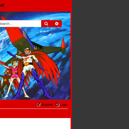
rd!
Search
Advanced search
Register
Login