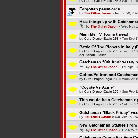
by
Cure DragonEagle 255
»
Sat Jun 28
Forgotten passwords
by
The Other Jason
»
Fri Jun 20, 20
Heat things up with Gatchama
by
The Other Jason
»
Wed Nov 1
Main Me TV Toons thread
by
Cure DragonEagle 255
»
Tue Sep 1
Battle Of The Planets in Italy (
by
Cure DragonEagle 255
»
Tue Jul 16
dei Pianeti - Italian
Gatchaman 50th Anniversary p
by
The Other Jason
»
Thu Apr 18
Golion/Voltron and Gatchaman/
by
Cure DragonEagle 255
»
Wed Apr 1
"Coyote Vs Acme"
by
Cure DragonEagle 255
»
Sun Feb 1
This would be a Gatchaman rip
by
Cure DragonEagle 255
»
Sat Jan 27
Gatchaman "Black Friday" wee
by
The Other Jason
»
Sat Nov 25, 20
New Gatchaman Statues From 
by
The Other Jason
»
Tue Nov 21
Gatchaman Comic For Free Co