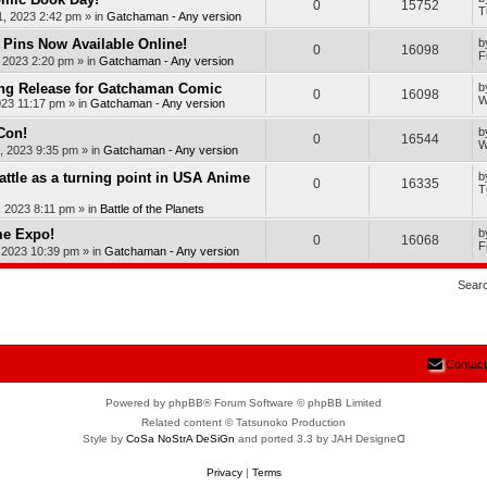
0
15752
T
, 2023 2:42 pm
» in
Gatchaman - Any version
Pins Now Available Online!
b
0
16098
F
, 2023 2:20 pm
» in
Gatchaman - Any version
ng Release for Gatchaman Comic
b
0
16098
W
023 11:17 pm
» in
Gatchaman - Any version
Con!
b
0
16544
W
, 2023 9:35 pm
» in
Gatchaman - Any version
Battle as a turning point in USA Anime
b
0
16335
T
, 2023 8:11 pm
» in
Battle of the Planets
me Expo!
b
0
16068
F
, 2023 10:39 pm
» in
Gatchaman - Any version
Sear
Contact
Powered by phpBB® Forum Software © phpBB Limited
Related content © Tatsunoko Production
Style by
CoSa NoStrA DeSiGn
and ported 3.3 by JAH Designeᗡ
Privacy
|
Terms