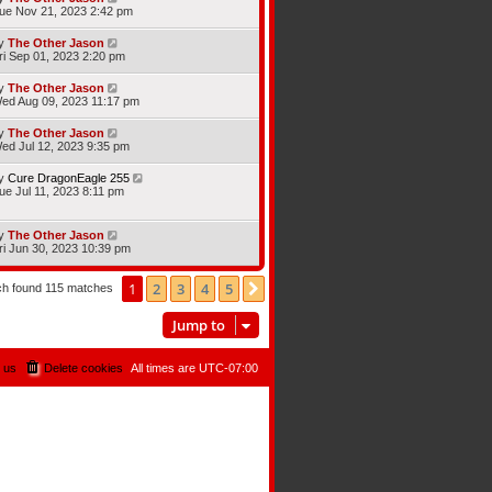
ue Nov 21, 2023 2:42 pm
y
The Other Jason
ri Sep 01, 2023 2:20 pm
y
The Other Jason
ed Aug 09, 2023 11:17 pm
y
The Other Jason
ed Jul 12, 2023 9:35 pm
y
Cure DragonEagle 255
ue Jul 11, 2023 8:11 pm
y
The Other Jason
ri Jun 30, 2023 10:39 pm
1
2
3
4
5
Next
ch found 115 matches
Jump to
 us
Delete cookies
All times are
UTC-07:00