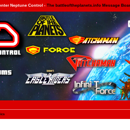
enter Neptune Control -
The battleoftheplanets.info Message Boa
ics