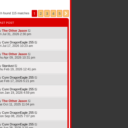
1
2
3
4
5
Next
ch found 115 matches
AST POST
y
The Other Jason
ri Jul 31, 2026 2:30 pm
y
Cure DragonEagle 255
ri Jul 17, 2026 10:23 am
y
The Other Jason
hu Apr 09, 2026 10:31 pm
y
Stardust
hu Feb 19, 2026 12:41 pm
y
Cure DragonEagle 255
ue Feb 17, 2026 5:21 pm
y
Cure DragonEagle 255
on Jan 19, 2026 4:59 pm
y
The Other Jason
at Oct 11, 2025 11:04 pm
y
Cure DragonEagle 255
on Sep 08, 2025 7:07 pm
y
Cure DragonEagle 255
at Jun 28, 2025 3:15 pm