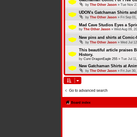
by
The Other Jason
»
Tue Nov 21
UDON's Gatchaman Shirts and 
by
The Other Jason
»
Fri Sep 01
Mad Cave Studios Eyes a Spri
by
The Other Jason
»
Wed Aug 09, 2
New pins and shirts at Comic-
by
The Other Jason
»
Wed Jul 12
This beautiful article praises 
History.
by
Cure DragonEagle 255
»
Tue Jul 11
New Gatchaman Shirts at Ani
by
The Other Jason
»
Fri Jun 30
Go to advanced search
Board index