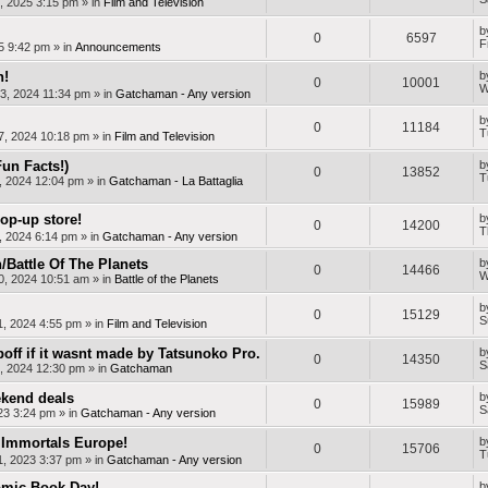
, 2025 3:15 pm
» in
Film and Television
b
0
6597
F
25 9:42 pm
» in
Announcements
n!
b
0
10001
W
3, 2024 11:34 pm
» in
Gatchaman - Any version
b
0
11184
T
7, 2024 10:18 pm
» in
Film and Television
Fun Facts!)
b
0
13852
T
, 2024 12:04 pm
» in
Gatchaman - La Battaglia
op-up store!
b
0
14200
T
, 2024 6:14 pm
» in
Gatchaman - Any version
Battle Of The Planets
b
0
14466
W
0, 2024 10:51 am
» in
Battle of the Planets
b
0
15129
S
1, 2024 4:55 pm
» in
Film and Television
off if it wasnt made by Tatsunoko Pro.
b
0
14350
S
, 2024 12:30 pm
» in
Gatchaman
kend deals
b
0
15989
S
23 3:24 pm
» in
Gatchaman - Any version
Immortals Europe!
b
0
15706
T
, 2023 3:37 pm
» in
Gatchaman - Any version
mic Book Day!
b