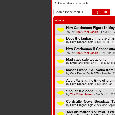
Go to advanced search
Search
Adva
TOPICS
New Gatchaman Figure in May
by
The Other Jason
»
Fri Jul 31,
Does the fanbase find the chara
by
Cure DragonEagle 255
»
Fri Jul 17
New Gatchaman II Condor Atta
by
The Other Jason
»
Thu Apr 09
Mad cave sale today only
by
Stardust
»
Thu Feb 19, 2026 12:41
Masaru Ikeda, Gel Sadra from 
by
Cure DragonEagle 255
»
Tue Feb 1
Adult Fans at the time of premi
by
Cure DragonEagle 255
»
Mon Jan 1
Spoiler text code TEST
by
The Other Jason
»
Sat Oct 11, 20
Cordcutter News: Broadcast TV
by
Cure DragonEagle 255
»
Mon Sep 0
Toei Animation's SUMMER 