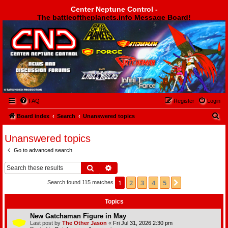
Center Neptune Control -
The battleoftheplanets.info Message Board!
Center Neptune Control -
FAQ
Register
Login
S
Board index
Search
Unanswered topics
e
Unanswered topics
a
Go to advanced search
r
c
Search
Advanced search
h
1
2
3
4
5
Next
Search found 115 matches
Topics
New Gatchaman Figure in May
Last post by
The Other Jason
«
Fri Jul 31, 2026 2:30 pm