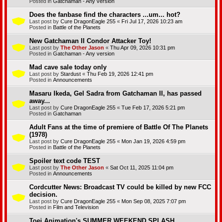
Posted in
Gatchaman - Any version
Does the fanbase find the characters ...um... hot?
Last post by
Cure DragonEagle 255
«
Fri Jul 17, 2026 10:23 am
Posted in
Battle of the Planets
New Gatchaman II Condor Attacker Toy!
Last post by
The Other Jason
«
Thu Apr 09, 2026 10:31 pm
Posted in
Gatchaman - Any version
Mad cave sale today only
Last post by
Stardust
«
Thu Feb 19, 2026 12:41 pm
Posted in
Announcements
Masaru Ikeda, Gel Sadra from Gatchaman II, has passed
away...
Last post by
Cure DragonEagle 255
«
Tue Feb 17, 2026 5:21 pm
Posted in
Gatchaman
Adult Fans at the time of premiere of Battle Of The Planets
(1978)
Last post by
Cure DragonEagle 255
«
Mon Jan 19, 2026 4:59 pm
Posted in
Battle of the Planets
Spoiler text code TEST
Last post by
The Other Jason
«
Sat Oct 11, 2025 11:04 pm
Posted in
Announcements
Cordcutter News: Broadcast TV could be killed by new FCC
decision.
Last post by
Cure DragonEagle 255
«
Mon Sep 08, 2025 7:07 pm
Posted in
Film and Television
Toei Animation's SUMMER WEEKEND SPLASH