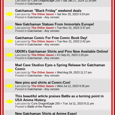
Last post by
Cure DragonEagle 255
«
Sat Jan 27, 2024 12:30 pm
Posted in
Gatchaman
Gatchaman "Black Friday" weekend deals
Last post by
The Other Jason
«
Sat Nov 25, 2023 3:24 pm
Posted in
Gatchaman - Any version
New Gatchaman Statues From Immortals Europe!
Last post by
The Other Jason
«
Tue Nov 21, 2023 3:37 pm
Posted in
Gatchaman - Any version
Gatchaman Comic For Free Comic Book Day!
Last post by
The Other Jason
«
Tue Nov 21, 2023 2:42 pm
Posted in
Gatchaman - Any version
UDON's Gatchaman Shirts and Pins Now Available Online!
Last post by
The Other Jason
«
Fri Sep 01, 2023 2:20 pm
Posted in
Gatchaman - Any version
Mad Cave Studios Eyes a Spring Release for Gatchaman
Comic
Last post by
The Other Jason
«
Wed Aug 09, 2023 11:17 pm
Posted in
Gatchaman - Any version
New pins and shirts at Comic-Con!
Last post by
The Other Jason
«
Wed Jul 12, 2023 9:35 pm
Posted in
Gatchaman - Any version
This beautiful article praises Battle as a turning point in
USA Anime History.
Last post by
Cure DragonEagle 255
«
Tue Jul 11, 2023 8:11 pm
Posted in
Battle of the Planets
New Gatchaman Shirts at Anime Expo!