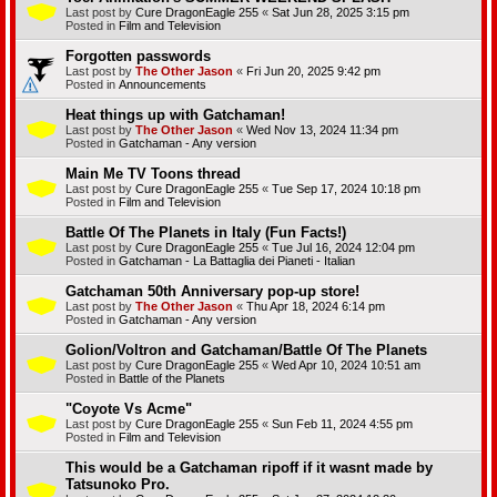
Last post by
Cure DragonEagle 255
«
Sat Jun 28, 2025 3:15 pm
Posted in
Film and Television
Forgotten passwords
Last post by
The Other Jason
«
Fri Jun 20, 2025 9:42 pm
Posted in
Announcements
Heat things up with Gatchaman!
Last post by
The Other Jason
«
Wed Nov 13, 2024 11:34 pm
Posted in
Gatchaman - Any version
Main Me TV Toons thread
Last post by
Cure DragonEagle 255
«
Tue Sep 17, 2024 10:18 pm
Posted in
Film and Television
Battle Of The Planets in Italy (Fun Facts!)
Last post by
Cure DragonEagle 255
«
Tue Jul 16, 2024 12:04 pm
Posted in
Gatchaman - La Battaglia dei Pianeti - Italian
Gatchaman 50th Anniversary pop-up store!
Last post by
The Other Jason
«
Thu Apr 18, 2024 6:14 pm
Posted in
Gatchaman - Any version
Golion/Voltron and Gatchaman/Battle Of The Planets
Last post by
Cure DragonEagle 255
«
Wed Apr 10, 2024 10:51 am
Posted in
Battle of the Planets
"Coyote Vs Acme"
Last post by
Cure DragonEagle 255
«
Sun Feb 11, 2024 4:55 pm
Posted in
Film and Television
This would be a Gatchaman ripoff if it wasnt made by
Tatsunoko Pro.