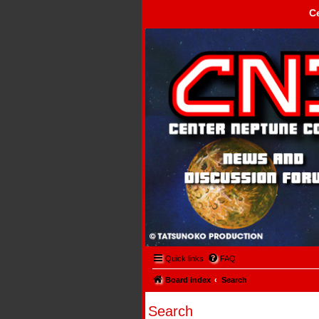
C
Center Neptune Control -
Quick links
FAQ
Board index
Search
Search