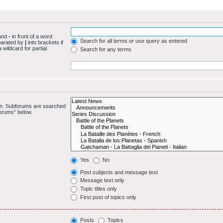
 and
-
in front of a word
Search for all terms or use query as entered
eparated by
|
into brackets if
wildcard for partial
Search for any terms
 in. Subforums are searched
forums“ below.
Yes
No
Post subjects and message text
Message text only
Topic titles only
First post of topics only
Posts
Topics