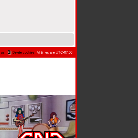
 us
Delete cookies
All times are
UTC-07:00