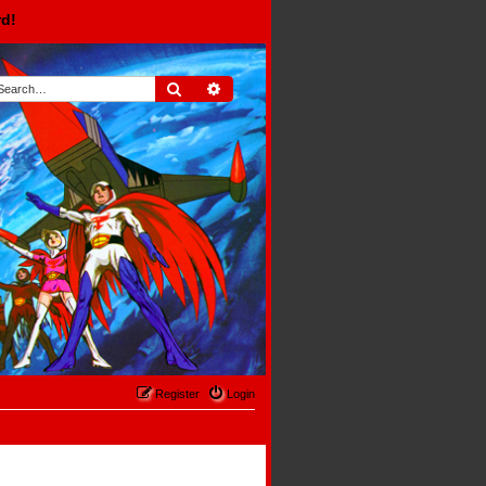
rd!
Search
Advanced search
Register
Login