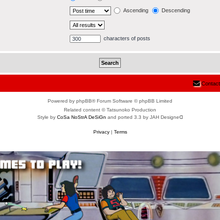
Ascending
Descending
characters of posts
Contact
Powered by phpBB® Forum Software © phpBB Limited
Related content © Tatsunoko Production
Style by
CoSa NoStrA DeSiGn
and ported 3.3 by JAH Designeᗡ
Privacy
|
Terms