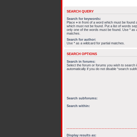
SEARCH QUERY
Search for keywords:
Place
+
in front of a word which must be found
which must not be found. Put a list of words s
only one of the words must be found. Use * as a 
matches.
Search for author:
Use * as a wildcard for partial matches.
SEARCH OPTIONS
Search in forums:
Select the forum or forums you wish to search
automatically if you do not disable “search sub
Search subforums:
Search within:
Display results as: