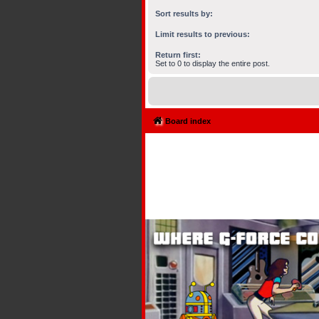
Sort results by:
Limit results to previous:
Return first:
Set to 0 to display the entire post.
Board index