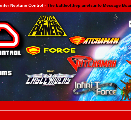
enter Neptune Control -
The battleoftheplanets.info Message Boa