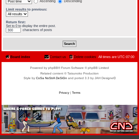
Ascending
Descending
Limit results to previous:
Return first:
Set to 0 to display the entire post.
characters of posts
Board index
Contact us
Delete cookies
All times are
UTC-07:00
Powered by phpBB® Forum Software © phpBB Limited
Related content © Tatsunoko Production
Style by
CoSa NoStrA DeSiGn
and ported 3.3 by JAH Designeᗡ
Privacy
|
Terms