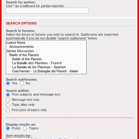
Search for author:
Use * as a wildcard for partial matches.
SEARCH OPTIONS
Search in forums:
Select the forum or forums you wish to search in. Subforums are searched
automatically if you do not disable “search subforums“ below.
Search subforums:
Yes
No
Search within:
Post subjects and message text
Message text only
Topic titles only
First post of topics only
Display results as:
Posts
Topics
Sort results by: