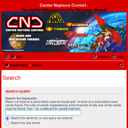
Center Neptune Control -
The battleoftheplanets.info Message Board!
Center Neptune Control -
FAQ
Register
Login
S
Board index
Search
e
Search
a
r
SEARCH QUERY
c
Search for keywords:
h
Place
+
in front of a word which must be found and
-
in front of a word which must
not be found. Put a list of words separated by
|
into brackets if only one of the words
must be found. Use * as a wildcard for partial matches.
Search for all terms or use query as entered
Search for any terms