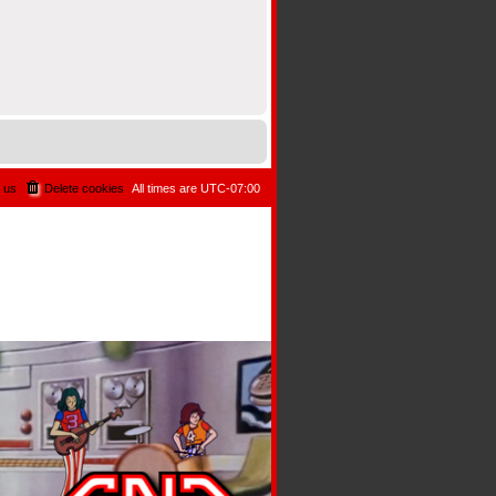
 us
Delete cookies
All times are
UTC-07:00