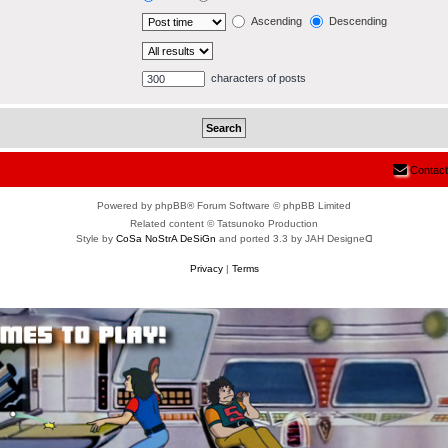
Ascending
Descending
characters of posts
Contact
Powered by phpBB® Forum Software © phpBB Limited
Related content © Tatsunoko Production
Style by
CoSa NoStrA DeSiGn
and ported 3.3 by JAH Designeᗡ
Privacy
|
Terms