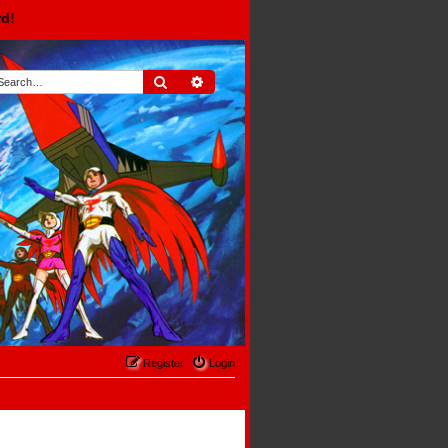
rd!
Search
Advanced search
Register
Login