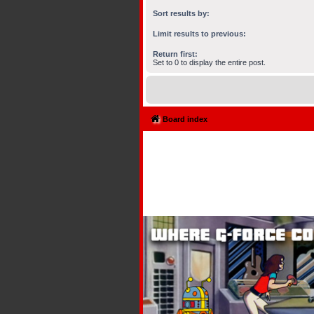
Sort results by:
Limit results to previous:
Return first:
Set to 0 to display the entire post.
Board index