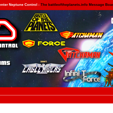
enter Neptune Control -
The battleoftheplanets.info Message Boa