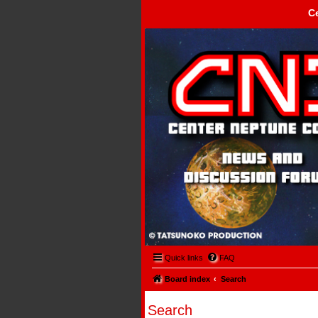
C
Center Neptune Control -
Quick links
FAQ
Board index
Search
Search