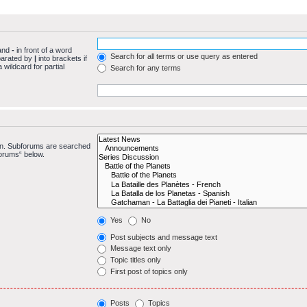
 and
-
in front of a word
Search for all terms or use query as entered
eparated by
|
into brackets if
wildcard for partial
Search for any terms
 in. Subforums are searched
forums“ below.
Yes
No
Post subjects and message text
Message text only
Topic titles only
First post of topics only
Posts
Topics