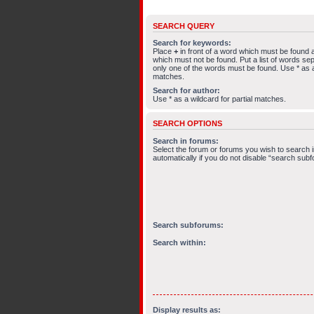
SEARCH QUERY
Search for keywords:
Place
+
in front of a word which must be found
which must not be found. Put a list of words s
only one of the words must be found. Use * as a 
matches.
Search for author:
Use * as a wildcard for partial matches.
SEARCH OPTIONS
Search in forums:
Select the forum or forums you wish to search
automatically if you do not disable “search sub
Search subforums:
Search within:
Display results as: