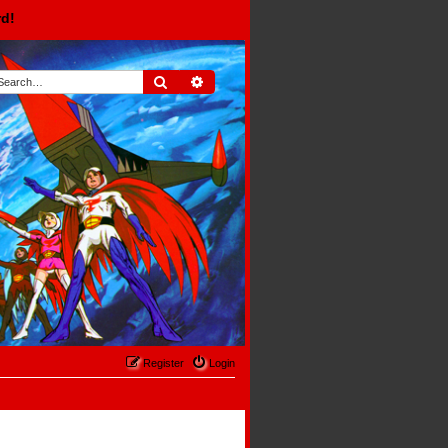
rd!
Search
Advanced search
Register
Login