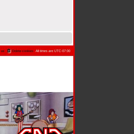
 us
Delete cookies
All times are
UTC-07:00