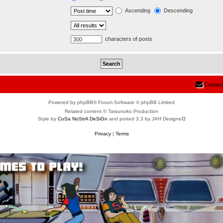
Ascending
Descending
characters of posts
Contact
Powered by phpBB® Forum Software © phpBB Limited
Related content © Tatsunoko Production
Style by
CoSa NoStrA DeSiGn
and ported 3.3 by JAH Designeᗡ
Privacy
|
Terms