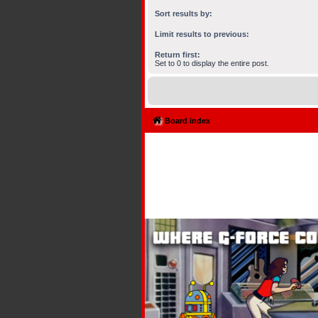
Sort results by:
Limit results to previous:
Return first:
Set to 0 to display the entire post.
Board index