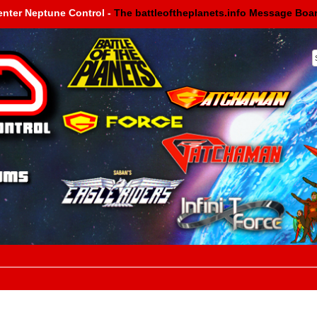
enter Neptune Control -
The battleoftheplanets.info Message Boa