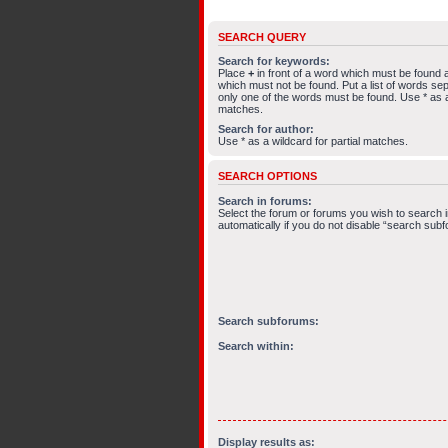
SEARCH QUERY
Search for keywords:
Place
+
in front of a word which must be found
which must not be found. Put a list of words s
only one of the words must be found. Use * as a 
matches.
Search for author:
Use * as a wildcard for partial matches.
SEARCH OPTIONS
Search in forums:
Select the forum or forums you wish to search
automatically if you do not disable “search sub
Search subforums:
Search within:
Display results as: