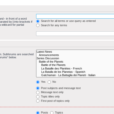
 and
-
in front of a word
Search for all terms or use query as entered
eparated by
|
into brackets if
wildcard for partial
Search for any terms
 in. Subforums are searched
forums“ below.
Yes
No
Post subjects and message text
Message text only
Topic titles only
First post of topics only
Posts
Topics