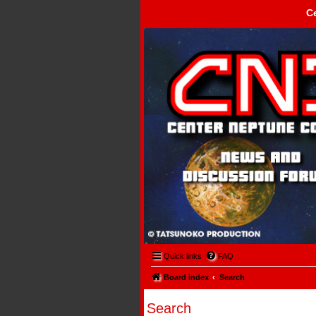
C
Center Neptune Control -
Quick links
FAQ
Board index
Search
Search