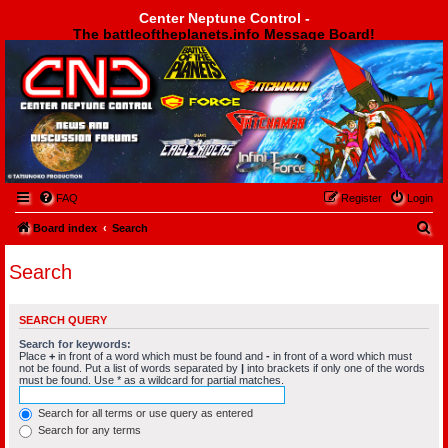
Center Neptune Control -
The battleoftheplanets.info Message Board!
Center Neptune Control -
FAQ
Register
Login
S
Board index
Search
e
Search
a
r
SEARCH QUERY
c
Search for keywords:
h
Place
+
in front of a word which must be found and
-
in front of a word which must
not be found. Put a list of words separated by
|
into brackets if only one of the words
must be found. Use * as a wildcard for partial matches.
Search for all terms or use query as entered
Search for any terms