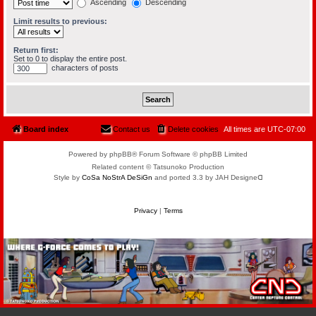
Ascending
Descending
Limit results to previous:
Return first:
Set to 0 to display the entire post.
characters of posts
Board index
Contact us
Delete cookies
All times are
UTC-07:00
Powered by phpBB® Forum Software © phpBB Limited
Related content © Tatsunoko Production
Style by
CoSa NoStrA DeSiGn
and ported 3.3 by JAH Designeᗡ
Privacy
|
Terms