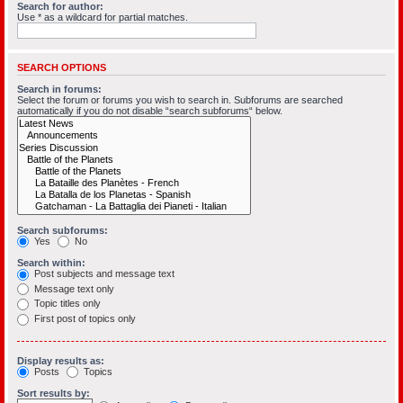
Search for author:
Use * as a wildcard for partial matches.
SEARCH OPTIONS
Search in forums:
Select the forum or forums you wish to search in. Subforums are searched
automatically if you do not disable “search subforums“ below.
Search subforums:
Yes
No
Search within:
Post subjects and message text
Message text only
Topic titles only
First post of topics only
Display results as:
Posts
Topics
Sort results by: