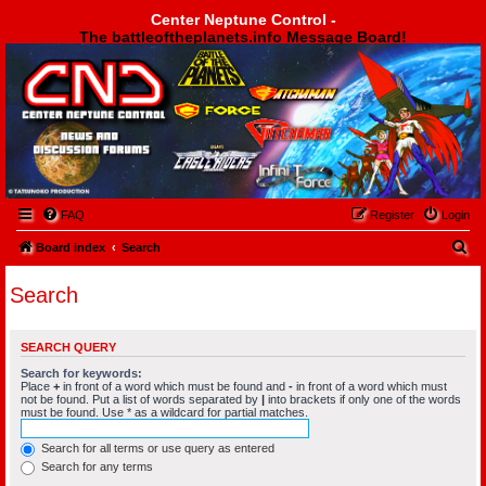
Center Neptune Control -
The battleoftheplanets.info Message Board!
Center Neptune Control -
FAQ
Register
Login
S
Board index
Search
e
Search
a
r
SEARCH QUERY
c
Search for keywords:
h
Place
+
in front of a word which must be found and
-
in front of a word which must
not be found. Put a list of words separated by
|
into brackets if only one of the words
must be found. Use * as a wildcard for partial matches.
Search for all terms or use query as entered
Search for any terms