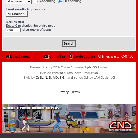
Ascending
Descending
Limit results to previous:
Return first:
Set to 0 to display the entire post.
characters of posts
Board index
Contact us
Delete cookies
All times are
UTC-07:00
Powered by phpBB® Forum Software © phpBB Limited
Related content © Tatsunoko Production
Style by
CoSa NoStrA DeSiGn
and ported 3.3 by JAH Designeᗡ
Privacy
|
Terms