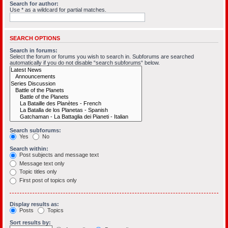
Search for author:
Use * as a wildcard for partial matches.
SEARCH OPTIONS
Search in forums:
Select the forum or forums you wish to search in. Subforums are searched
automatically if you do not disable “search subforums“ below.
Search subforums:
Yes
No
Search within:
Post subjects and message text
Message text only
Topic titles only
First post of topics only
Display results as:
Posts
Topics
Sort results by: