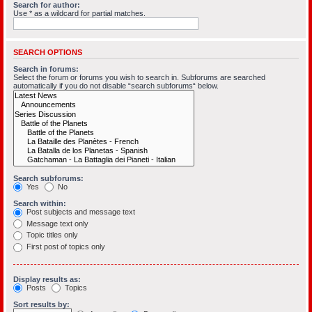
Search for author:
Use * as a wildcard for partial matches.
SEARCH OPTIONS
Search in forums:
Select the forum or forums you wish to search in. Subforums are searched
automatically if you do not disable “search subforums“ below.
Search subforums:
Yes
No
Search within:
Post subjects and message text
Message text only
Topic titles only
First post of topics only
Display results as:
Posts
Topics
Sort results by: