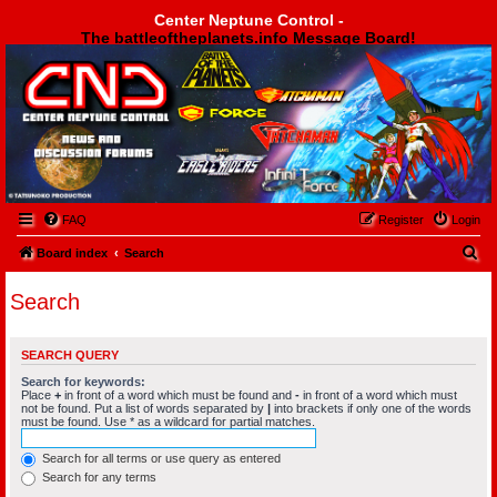
Center Neptune Control -
The battleoftheplanets.info Message Board!
Center Neptune Control -
FAQ
Register
Login
S
Board index
Search
e
Search
a
r
SEARCH QUERY
c
Search for keywords:
h
Place
+
in front of a word which must be found and
-
in front of a word which must
not be found. Put a list of words separated by
|
into brackets if only one of the words
must be found. Use * as a wildcard for partial matches.
Search for all terms or use query as entered
Search for any terms