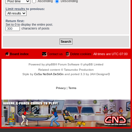
Ascending
Descending
Limit results to previous:
Return first:
Set to 0 to display the entire post.
characters of posts
Board index
Contact us
Delete cookies
All times are
UTC-07:00
Powered by phpBB® Forum Software © phpBB Limited
Related content © Tatsunoko Production
Style by
CoSa NoStrA DeSiGn
and ported 3.3 by JAH Designeᗡ
Privacy
|
Terms