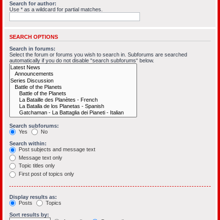
Search for author:
Use * as a wildcard for partial matches.
SEARCH OPTIONS
Search in forums:
Select the forum or forums you wish to search in. Subforums are searched
automatically if you do not disable “search subforums“ below.
Search subforums:
Yes
No
Search within:
Post subjects and message text
Message text only
Topic titles only
First post of topics only
Display results as:
Posts
Topics
Sort results by: