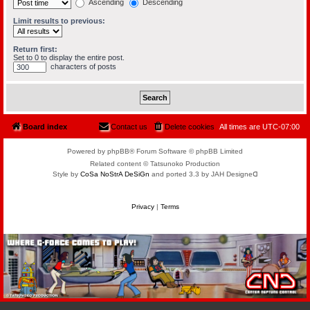
Ascending
Descending
Limit results to previous:
Return first:
Set to 0 to display the entire post.
characters of posts
Board index
Contact us
Delete cookies
All times are
UTC-07:00
Powered by phpBB® Forum Software © phpBB Limited
Related content © Tatsunoko Production
Style by
CoSa NoStrA DeSiGn
and ported 3.3 by JAH Designeᗡ
Privacy
|
Terms