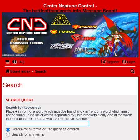
Center Neptune Control -
The battleoftheplanets.info Message Board!
Center Neptune Control -
FAQ
Register
Login
S
Board index
Search
e
Search
a
r
SEARCH QUERY
c
Search for keywords:
h
Place
+
in front of a word which must be found and
-
in front of a word which must
not be found. Put a list of words separated by
|
into brackets if only one of the words
must be found. Use * as a wildcard for partial matches.
Search for all terms or use query as entered
Search for any terms