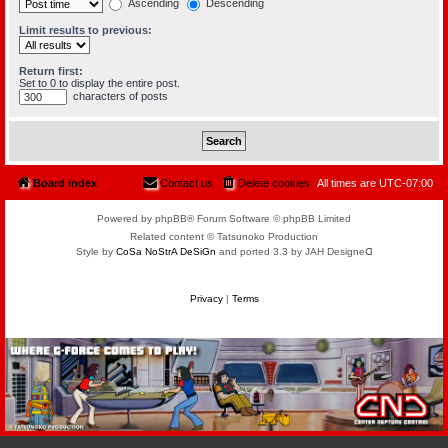
Ascending
Descending
Limit results to previous:
Return first:
Set to 0 to display the entire post.
characters of posts
Board index
Contact us
Delete cookies
All times are
UTC-07:00
Powered by phpBB® Forum Software © phpBB Limited
Related content © Tatsunoko Production
Style by
CoSa NoStrA DeSiGn
and ported 3.3 by JAH Designeᗡ
Privacy
|
Terms