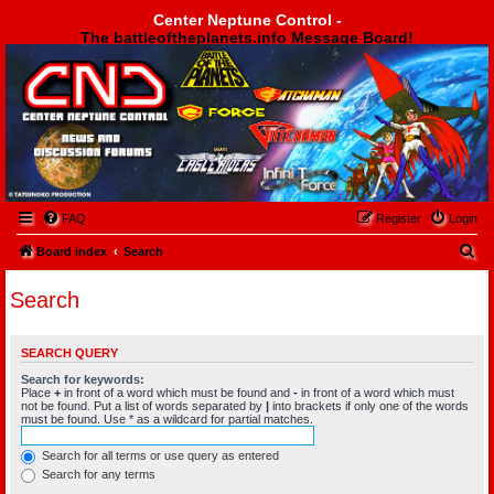
Center Neptune Control -
The battleoftheplanets.info Message Board!
Center Neptune Control -
FAQ
Register
Login
S
Board index
Search
e
Search
a
r
SEARCH QUERY
c
Search for keywords:
h
Place
+
in front of a word which must be found and
-
in front of a word which must
not be found. Put a list of words separated by
|
into brackets if only one of the words
must be found. Use * as a wildcard for partial matches.
Search for all terms or use query as entered
Search for any terms