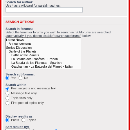
Search for author:
Use * as a wildcard for partial matches.
SEARCH OPTIONS
Search in forums:
Select the forum or forums you wish to search in. Subforums are searched
automatically if you do not disable “search subforums“ below.
Search subforums:
Yes
No
Search within:
Post subjects and message text
Message text only
Topic titles only
First post of topics only
Display results as:
Posts
Topics
Sort results by: