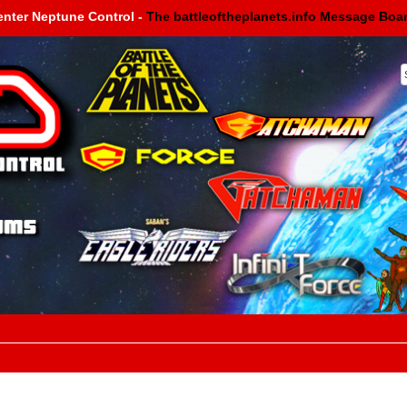
enter Neptune Control -
The battleoftheplanets.info Message Boa