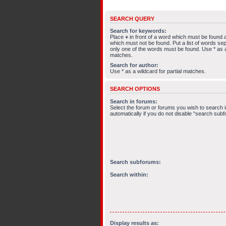
SEARCH QUERY
Search for keywords:
Place
+
in front of a word which must be found
which must not be found. Put a list of words s
only one of the words must be found. Use * as a 
matches.
Search for author:
Use * as a wildcard for partial matches.
SEARCH OPTIONS
Search in forums:
Select the forum or forums you wish to search
automatically if you do not disable “search sub
Search subforums:
Search within:
Display results as: