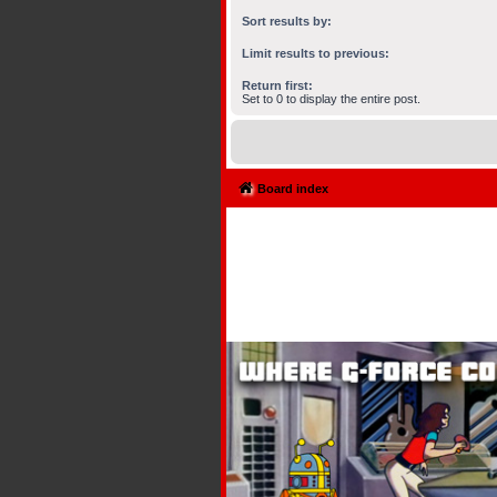
Sort results by:
Limit results to previous:
Return first:
Set to 0 to display the entire post.
Board index