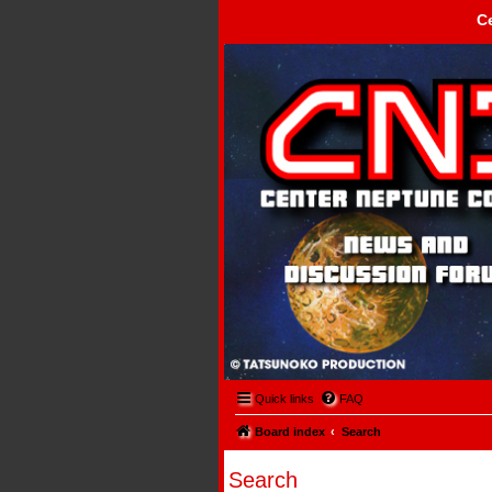
C
Center Neptune Control -
Quick links
FAQ
Board index
Search
Search