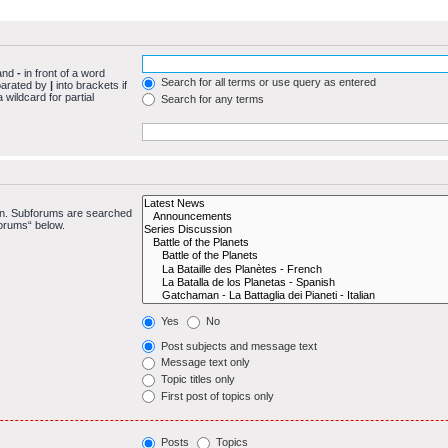
 and
-
in front of a word
Search for all terms or use query as entered
eparated by
|
into brackets if
wildcard for partial
Search for any terms
 in. Subforums are searched
forums“ below.
Yes
No
Post subjects and message text
Message text only
Topic titles only
First post of topics only
Posts
Topics