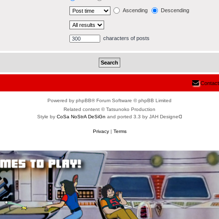
Ascending
Descending
characters of posts
Contact
Powered by phpBB® Forum Software © phpBB Limited
Related content © Tatsunoko Production
Style by
CoSa NoStrA DeSiGn
and ported 3.3 by JAH Designeᗡ
Privacy
|
Terms