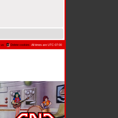
 us
Delete cookies
All times are
UTC-07:00