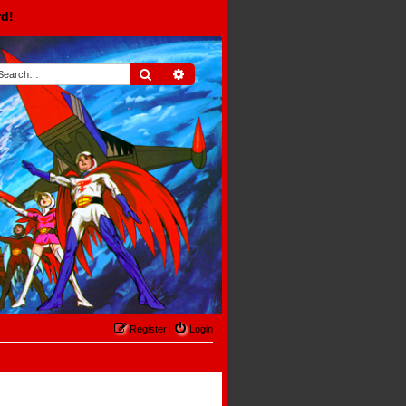
rd!
Search
Advanced search
Register
Login