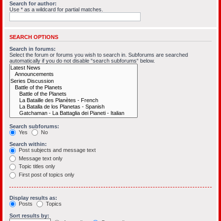
Search for author:
Use * as a wildcard for partial matches.
SEARCH OPTIONS
Search in forums:
Select the forum or forums you wish to search in. Subforums are searched
automatically if you do not disable “search subforums“ below.
Search subforums:
Yes
No
Search within:
Post subjects and message text
Message text only
Topic titles only
First post of topics only
Display results as:
Posts
Topics
Sort results by: