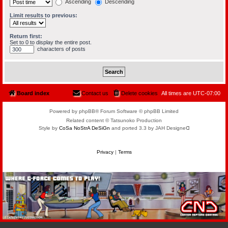
Ascending
Descending
Limit results to previous:
Return first:
Set to 0 to display the entire post.
characters of posts
Board index
Contact us
Delete cookies
All times are
UTC-07:00
Powered by phpBB® Forum Software © phpBB Limited
Related content © Tatsunoko Production
Style by
CoSa NoStrA DeSiGn
and ported 3.3 by JAH Designeᗡ
Privacy
|
Terms