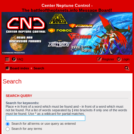
Center Neptune Control -
The battleoftheplanets.info Message Board!
Center Neptune Control -
FAQ
Register
Login
S
Board index
Search
e
Search
a
r
SEARCH QUERY
c
Search for keywords:
h
Place
+
in front of a word which must be found and
-
in front of a word which must
not be found. Put a list of words separated by
|
into brackets if only one of the words
must be found. Use * as a wildcard for partial matches.
Search for all terms or use query as entered
Search for any terms