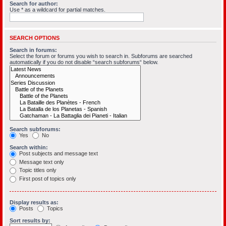
Search for author:
Use * as a wildcard for partial matches.
SEARCH OPTIONS
Search in forums:
Select the forum or forums you wish to search in. Subforums are searched
automatically if you do not disable “search subforums“ below.
Search subforums:
Yes
No
Search within:
Post subjects and message text
Message text only
Topic titles only
First post of topics only
Display results as:
Posts
Topics
Sort results by: