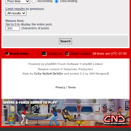
Ascending
Descending
Limit results to previous:
Return first:
Set to 0 to display the entire post.
characters of posts
Board index
Contact us
Delete cookies
All times are
UTC-07:00
Powered by phpBB® Forum Software © phpBB Limited
Related content © Tatsunoko Production
Style by
CoSa NoStrA DeSiGn
and ported 3.3 by JAH Designeᗡ
Privacy
|
Terms