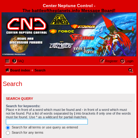
Center Neptune Control -
The battleoftheplanets.info Message Board!
Center Neptune Control -
FAQ
Register
Login
S
Board index
Search
e
Search
a
r
SEARCH QUERY
c
Search for keywords:
h
Place
+
in front of a word which must be found and
-
in front of a word which must
not be found. Put a list of words separated by
|
into brackets if only one of the words
must be found. Use * as a wildcard for partial matches.
Search for all terms or use query as entered
Search for any terms