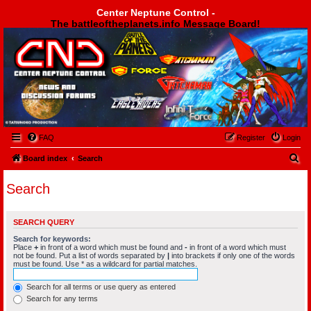
Center Neptune Control -
The battleoftheplanets.info Message Board!
Center Neptune Control -
FAQ
Register
Login
S
Board index
Search
e
Search
a
r
SEARCH QUERY
c
Search for keywords:
h
Place
+
in front of a word which must be found and
-
in front of a word which must
not be found. Put a list of words separated by
|
into brackets if only one of the words
must be found. Use * as a wildcard for partial matches.
Search for all terms or use query as entered
Search for any terms