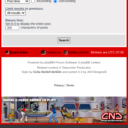
Ascending
Descending
Limit results to previous:
Return first:
Set to 0 to display the entire post.
characters of posts
Board index
Contact us
Delete cookies
All times are
UTC-07:00
Powered by phpBB® Forum Software © phpBB Limited
Related content © Tatsunoko Production
Style by
CoSa NoStrA DeSiGn
and ported 3.3 by JAH Designeᗡ
Privacy
|
Terms