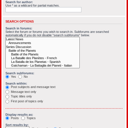
Search for author:
Use * as a wildcard for partial matches.
SEARCH OPTIONS
Search in forums:
Select the forum or forums you wish to search in. Subforums are searched
automatically if you do not disable “search subforums“ below.
Search subforums:
Yes
No
Search within:
Post subjects and message text
Message text only
Topic titles only
First post of topics only
Display results as:
Posts
Topics
Sort results by: