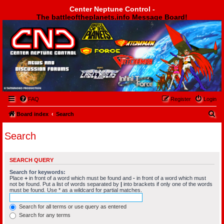
Center Neptune Control -
The battleoftheplanets.info Message Board!
Center Neptune Control -
FAQ
Register
Login
S
Board index
Search
e
Search
a
r
SEARCH QUERY
c
Search for keywords:
h
Place
+
in front of a word which must be found and
-
in front of a word which must
not be found. Put a list of words separated by
|
into brackets if only one of the words
must be found. Use * as a wildcard for partial matches.
Search for all terms or use query as entered
Search for any terms