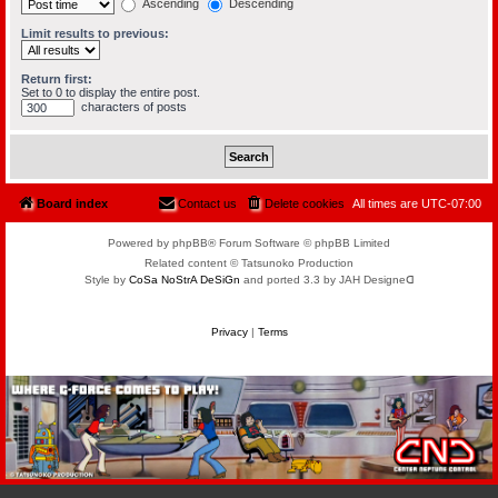
Ascending
Descending
Limit results to previous:
Return first:
Set to 0 to display the entire post.
characters of posts
Board index
Contact us
Delete cookies
All times are
UTC-07:00
Powered by phpBB® Forum Software © phpBB Limited
Related content © Tatsunoko Production
Style by
CoSa NoStrA DeSiGn
and ported 3.3 by JAH Designeᗡ
Privacy
|
Terms