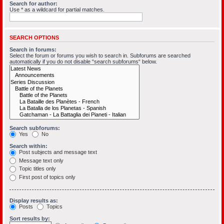
Search for author:
Use * as a wildcard for partial matches.
SEARCH OPTIONS
Search in forums:
Select the forum or forums you wish to search in. Subforums are searched
automatically if you do not disable “search subforums“ below.
Search subforums:
Yes
No
Search within:
Post subjects and message text
Message text only
Topic titles only
First post of topics only
Display results as:
Posts
Topics
Sort results by: