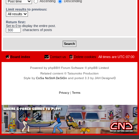
Ascending
Descending
Limit results to previous:
Return first:
Set to 0 to display the entire post.
characters of posts
Board index
Contact us
Delete cookies
All times are
UTC-07:00
Powered by phpBB® Forum Software © phpBB Limited
Related content © Tatsunoko Production
Style by
CoSa NoStrA DeSiGn
and ported 3.3 by JAH Designeᗡ
Privacy
|
Terms