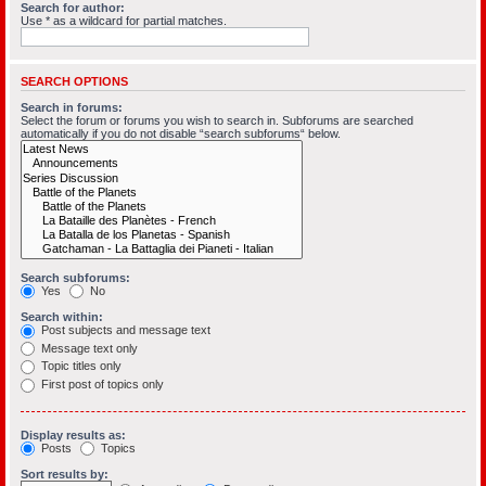
Search for author:
Use * as a wildcard for partial matches.
SEARCH OPTIONS
Search in forums:
Select the forum or forums you wish to search in. Subforums are searched
automatically if you do not disable “search subforums“ below.
Search subforums:
Yes
No
Search within:
Post subjects and message text
Message text only
Topic titles only
First post of topics only
Display results as:
Posts
Topics
Sort results by: