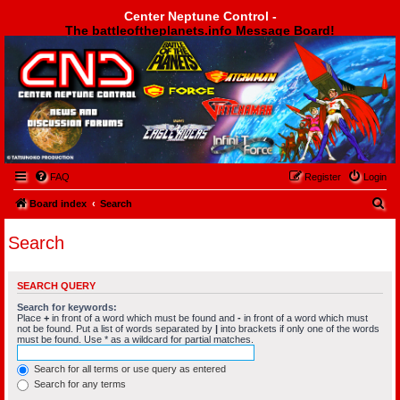
Center Neptune Control -
The battleoftheplanets.info Message Board!
Center Neptune Control -
FAQ
Register
Login
S
Board index
Search
e
Search
a
r
SEARCH QUERY
c
Search for keywords:
h
Place
+
in front of a word which must be found and
-
in front of a word which must
not be found. Put a list of words separated by
|
into brackets if only one of the words
must be found. Use * as a wildcard for partial matches.
Search for all terms or use query as entered
Search for any terms