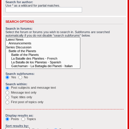
Search for author:
Use * as a wildcard for partial matches.
SEARCH OPTIONS
Search in forums:
Select the forum or forums you wish to search in. Subforums are searched
automatically if you do not disable “search subforums“ below.
Search subforums:
Yes
No
Search within:
Post subjects and message text
Message text only
Topic titles only
First post of topics only
Display results as:
Posts
Topics
Sort results by: