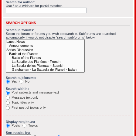
Search for author:
Use * as a wildcard for partial matches.
SEARCH OPTIONS
Search in forums:
Select the forum or forums you wish to search in. Subforums are searched
automatically if you do not disable “search subforums“ below.
Search subforums:
Yes
No
Search within:
Post subjects and message text
Message text only
Topic titles only
First post of topics only
Display results as:
Posts
Topics
Sort results by: