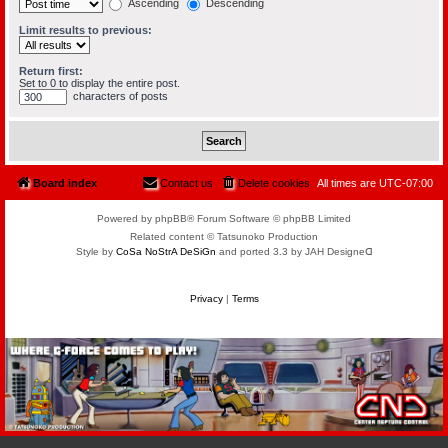
Ascending
Descending
Limit results to previous:
Return first:
Set to 0 to display the entire post.
characters of posts
Board index
Contact us
Delete cookies
All times are
UTC-07:00
Powered by phpBB® Forum Software © phpBB Limited
Related content © Tatsunoko Production
Style by
CoSa NoStrA DeSiGn
and ported 3.3 by JAH Designeᗡ
Privacy
|
Terms