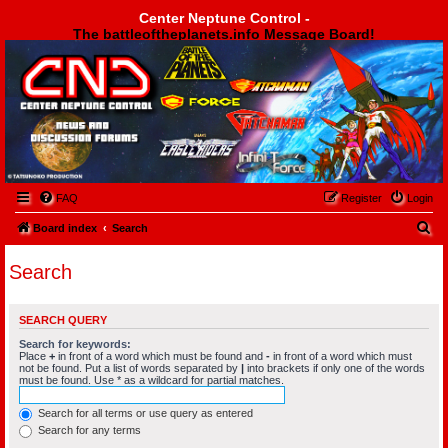
Center Neptune Control -
The battleoftheplanets.info Message Board!
Center Neptune Control -
FAQ
Register
Login
S
Board index
Search
e
Search
a
r
SEARCH QUERY
c
Search for keywords:
h
Place
+
in front of a word which must be found and
-
in front of a word which must
not be found. Put a list of words separated by
|
into brackets if only one of the words
must be found. Use * as a wildcard for partial matches.
Search for all terms or use query as entered
Search for any terms