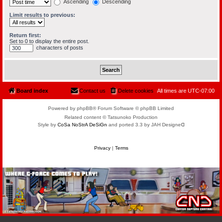
Ascending
Descending
Limit results to previous:
Return first:
Set to 0 to display the entire post.
characters of posts
Board index
Contact us
Delete cookies
All times are
UTC-07:00
Powered by phpBB® Forum Software © phpBB Limited
Related content © Tatsunoko Production
Style by
CoSa NoStrA DeSiGn
and ported 3.3 by JAH Designeᗡ
Privacy
|
Terms