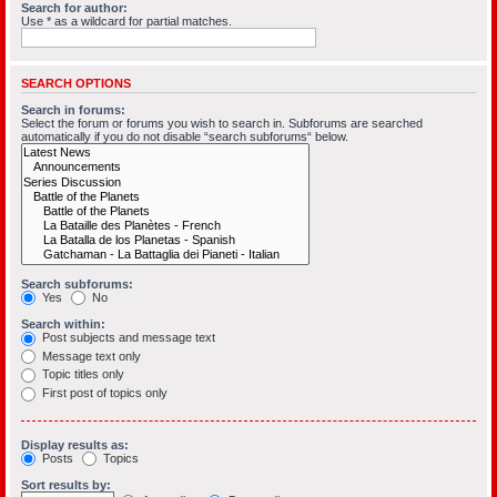
Search for author:
Use * as a wildcard for partial matches.
SEARCH OPTIONS
Search in forums:
Select the forum or forums you wish to search in. Subforums are searched
automatically if you do not disable “search subforums“ below.
Search subforums:
Yes
No
Search within:
Post subjects and message text
Message text only
Topic titles only
First post of topics only
Display results as:
Posts
Topics
Sort results by: