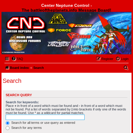
Center Neptune Control -
The battleoftheplanets.info Message Board!
Center Neptune Control -
FAQ
Register
Login
S
Board index
Search
e
Search
a
r
SEARCH QUERY
c
Search for keywords:
h
Place
+
in front of a word which must be found and
-
in front of a word which must
not be found. Put a list of words separated by
|
into brackets if only one of the words
must be found. Use * as a wildcard for partial matches.
Search for all terms or use query as entered
Search for any terms