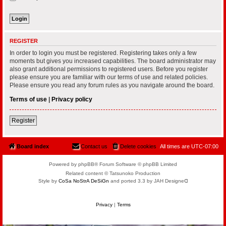
REGISTER
In order to login you must be registered. Registering takes only a few
moments but gives you increased capabilities. The board administrator may
also grant additional permissions to registered users. Before you register
please ensure you are familiar with our terms of use and related policies.
Please ensure you read any forum rules as you navigate around the board.
Terms of use
|
Privacy policy
Register
Board index
Contact us
Delete cookies
All times are
UTC-07:00
Powered by phpBB® Forum Software © phpBB Limited
Related content © Tatsunoko Production
Style by
CoSa NoStrA DeSiGn
and ported 3.3 by JAH Designeᗡ
Privacy
|
Terms