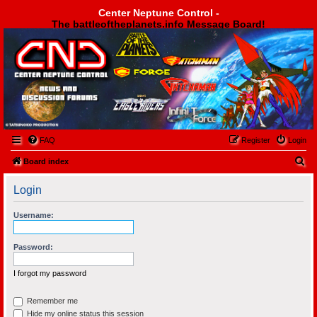
Center Neptune Control -
The battleoftheplanets.info Message Board!
Center Neptune Control -
FAQ
Register
Login
S
Board index
e
Login
a
r
Username:
c
h
Password:
I forgot my password
Remember me
Hide my online status this session