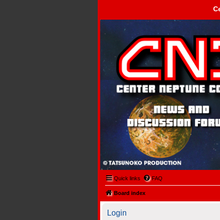
C
Center Neptune Control -
Quick links
FAQ
Board index
Login