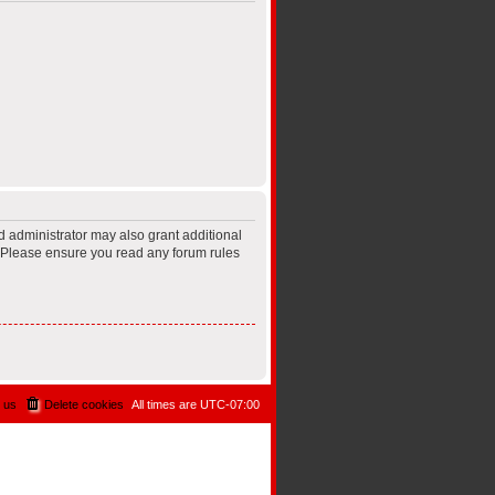
d administrator may also grant additional
s. Please ensure you read any forum rules
 us
Delete cookies
All times are
UTC-07:00