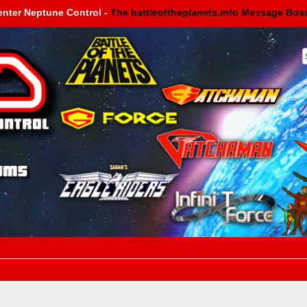
enter Neptune Control -
The battleoftheplanets.info Message Boa