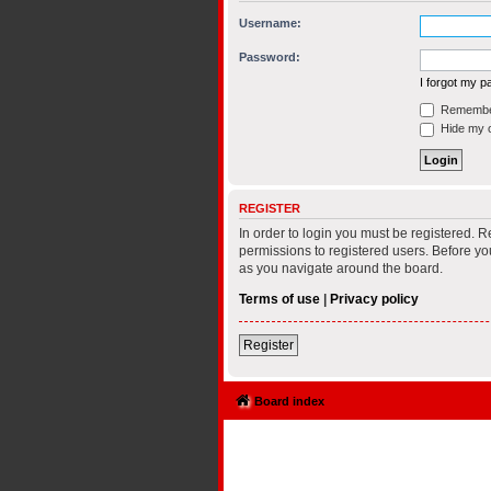
Username:
Password:
I forgot my 
Remembe
Hide my on
REGISTER
In order to login you must be registered. 
permissions to registered users. Before yo
as you navigate around the board.
Terms of use
|
Privacy policy
Register
Board index