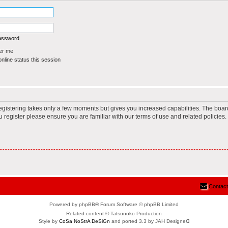
password
r me
line status this session
Registering takes only a few moments but gives you increased capabilities. The boar
u register please ensure you are familiar with our terms of use and related policie
Contact
Powered by phpBB® Forum Software © phpBB Limited
Related content © Tatsunoko Production
Style by
CoSa NoStrA DeSiGn
and ported 3.3 by JAH Designeᗡ