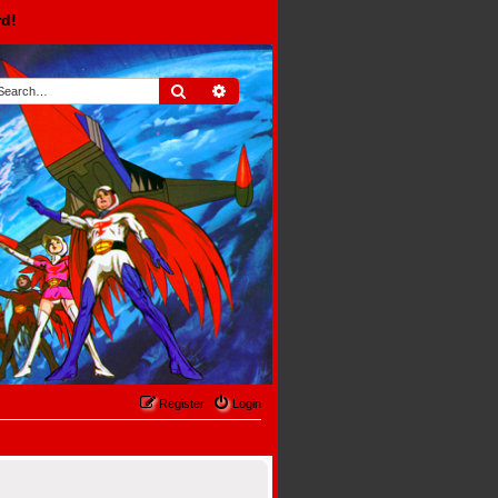
rd!
Search
Advanced search
Register
Login