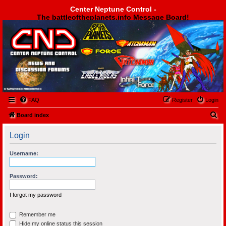
Center Neptune Control -
The battleoftheplanets.info Message Board!
Center Neptune Control -
FAQ
Register
Login
S
Board index
e
Login
a
r
Username:
c
h
Password:
I forgot my password
Remember me
Hide my online status this session