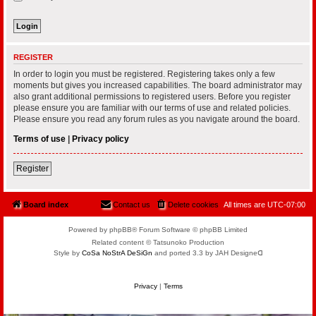
REGISTER
In order to login you must be registered. Registering takes only a few
moments but gives you increased capabilities. The board administrator may
also grant additional permissions to registered users. Before you register
please ensure you are familiar with our terms of use and related policies.
Please ensure you read any forum rules as you navigate around the board.
Terms of use
|
Privacy policy
Register
Board index
Contact us
Delete cookies
All times are
UTC-07:00
Powered by phpBB® Forum Software © phpBB Limited
Related content © Tatsunoko Production
Style by
CoSa NoStrA DeSiGn
and ported 3.3 by JAH Designeᗡ
Privacy
|
Terms