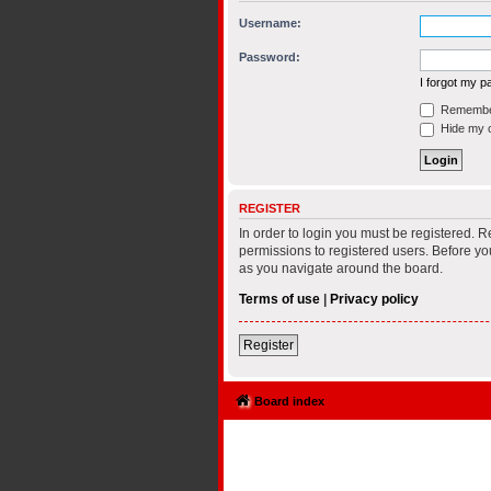
Username:
Password:
I forgot my 
Remembe
Hide my on
REGISTER
In order to login you must be registered. 
permissions to registered users. Before yo
as you navigate around the board.
Terms of use
|
Privacy policy
Register
Board index