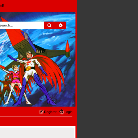
rd!
Search
Advanced search
Register
Login