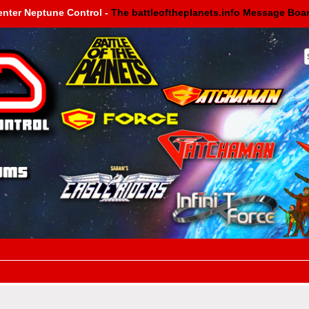
enter Neptune Control -
The battleoftheplanets.info Message Boa