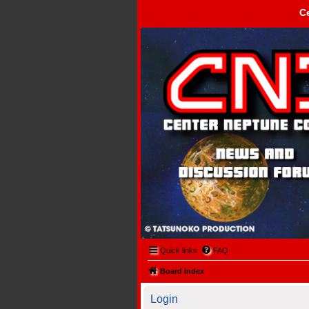
C
Center Neptune Control -
Quick links
FAQ
Board index
Login