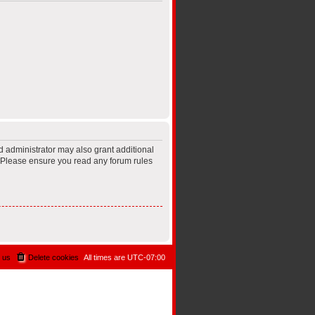
d administrator may also grant additional
s. Please ensure you read any forum rules
 us
Delete cookies
All times are
UTC-07:00