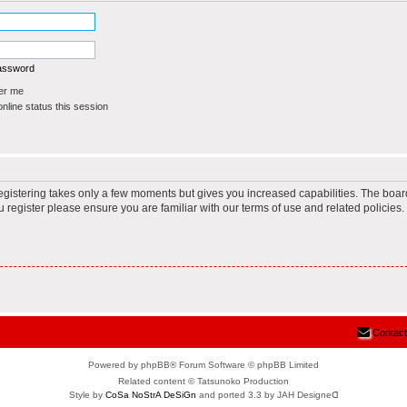
password
r me
line status this session
Registering takes only a few moments but gives you increased capabilities. The boar
u register please ensure you are familiar with our terms of use and related policie
Contact
Powered by phpBB® Forum Software © phpBB Limited
Related content © Tatsunoko Production
Style by
CoSa NoStrA DeSiGn
and ported 3.3 by JAH Designeᗡ