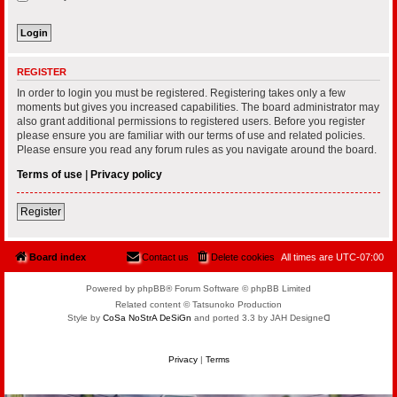
REGISTER
In order to login you must be registered. Registering takes only a few
moments but gives you increased capabilities. The board administrator may
also grant additional permissions to registered users. Before you register
please ensure you are familiar with our terms of use and related policies.
Please ensure you read any forum rules as you navigate around the board.
Terms of use
|
Privacy policy
Register
Board index
Contact us
Delete cookies
All times are
UTC-07:00
Powered by phpBB® Forum Software © phpBB Limited
Related content © Tatsunoko Production
Style by
CoSa NoStrA DeSiGn
and ported 3.3 by JAH Designeᗡ
Privacy
|
Terms