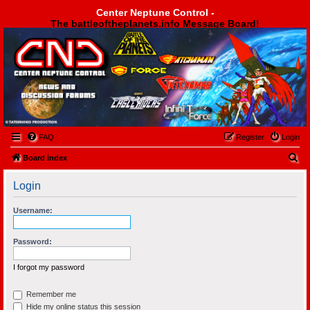
Center Neptune Control -
The battleoftheplanets.info Message Board!
Center Neptune Control -
FAQ
Register
Login
S
Board index
e
Login
a
r
Username:
c
h
Password:
I forgot my password
Remember me
Hide my online status this session