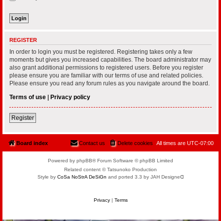
REGISTER
In order to login you must be registered. Registering takes only a few
moments but gives you increased capabilities. The board administrator may
also grant additional permissions to registered users. Before you register
please ensure you are familiar with our terms of use and related policies.
Please ensure you read any forum rules as you navigate around the board.
Terms of use
|
Privacy policy
Register
Board index
Contact us
Delete cookies
All times are
UTC-07:00
Powered by phpBB® Forum Software © phpBB Limited
Related content © Tatsunoko Production
Style by
CoSa NoStrA DeSiGn
and ported 3.3 by JAH Designeᗡ
Privacy
|
Terms