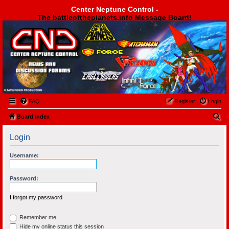
Center Neptune Control -
The battleoftheplanets.info Message Board!
Center Neptune Control -
FAQ
Register
Login
S
Board index
e
Login
a
r
Username:
c
h
Password:
I forgot my password
Remember me
Hide my online status this session