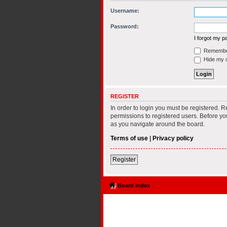
Username:
Password:
I forgot my 
Remembe
Hide my on
REGISTER
In order to login you must be registered. 
permissions to registered users. Before yo
as you navigate around the board.
Terms of use
|
Privacy policy
Register
Board index