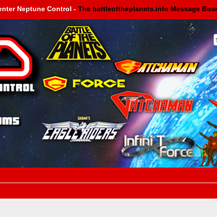
enter Neptune Control -
The battleoftheplanets.info Message Boa