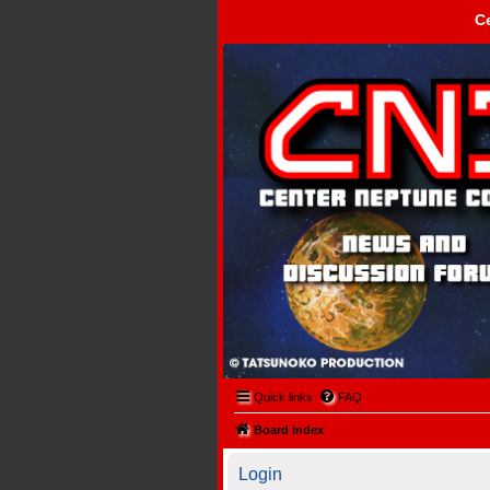
C
Center Neptune Control -
Quick links
FAQ
Board index
Login