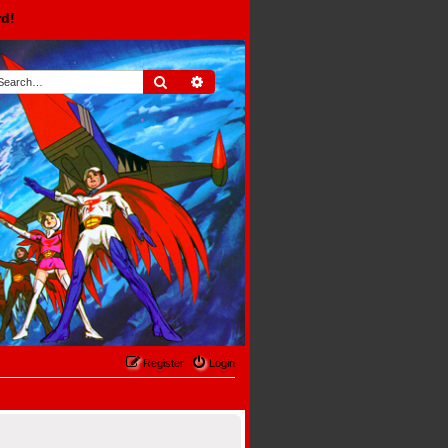
rd!
Search
Advanced search
Register
Login