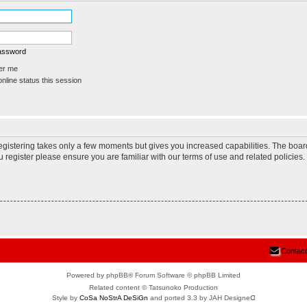
password
r me
line status this session
Registering takes only a few moments but gives you increased capabilities. The boar
u register please ensure you are familiar with our terms of use and related policie
Contact
Powered by phpBB® Forum Software © phpBB Limited
Related content © Tatsunoko Production
Style by
CoSa NoStrA DeSiGn
and ported 3.3 by JAH Designeᗡ