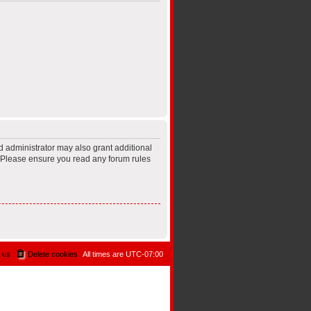
d administrator may also grant additional
s. Please ensure you read any forum rules
 us
Delete cookies
All times are
UTC-07:00