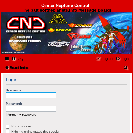
Center Neptune Control -
The battleoftheplanets.info Message Board!
Center Neptune Control -
FAQ
Register
Login
S
Board index
e
Login
a
r
Username:
c
h
Password:
I forgot my password
Remember me
Hide my online status this session