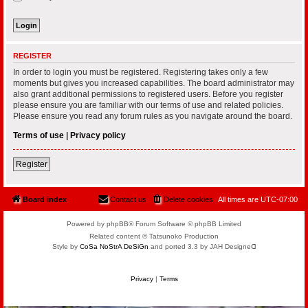
REGISTER
In order to login you must be registered. Registering takes only a few
moments but gives you increased capabilities. The board administrator may
also grant additional permissions to registered users. Before you register
please ensure you are familiar with our terms of use and related policies.
Please ensure you read any forum rules as you navigate around the board.
Terms of use
|
Privacy policy
Register
Board index
Contact us
Delete cookies
All times are
UTC-07:00
Powered by phpBB® Forum Software © phpBB Limited
Related content © Tatsunoko Production
Style by
CoSa NoStrA DeSiGn
and ported 3.3 by JAH Designeᗡ
Privacy
|
Terms