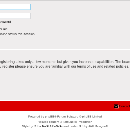
password
r me
line status this session
Registering takes only a few moments but gives you increased capabilities. The boar
u register please ensure you are familiar with our terms of use and related policie
Contact
Powered by phpBB® Forum Software © phpBB Limited
Related content © Tatsunoko Production
Style by
CoSa NoStrA DeSiGn
and ported 3.3 by JAH Designeᗡ