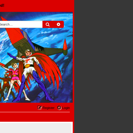
rd!
Search
Advanced search
Register
Login