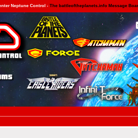
enter Neptune Control -
The battleoftheplanets.info Message Boa