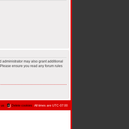
d administrator may also grant additional
s. Please ensure you read any forum rules
 us
Delete cookies
All times are
UTC-07:00