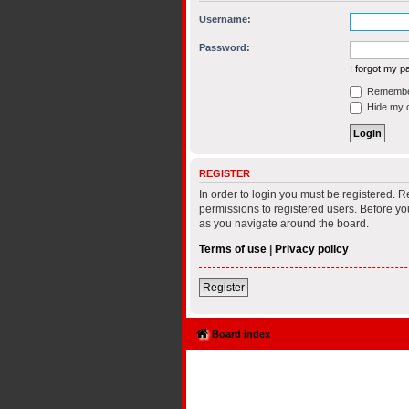
Username:
Password:
I forgot my 
Remembe
Hide my on
REGISTER
In order to login you must be registered. 
permissions to registered users. Before yo
as you navigate around the board.
Terms of use
|
Privacy policy
Register
Board index