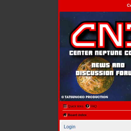
C
Center Neptune Control -
Quick links
FAQ
Board index
Login