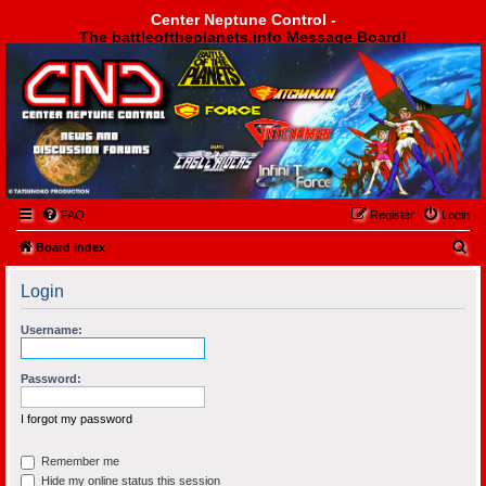
Center Neptune Control -
The battleoftheplanets.info Message Board!
Center Neptune Control -
FAQ
Register
Login
S
Board index
e
Login
a
r
Username:
c
h
Password:
I forgot my password
Remember me
Hide my online status this session