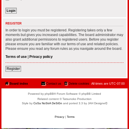
REGISTER
In order to login you must be registered. Registering takes only a few
moments but gives you increased capabilities. The board administrator may
also grant additional permissions to registered users. Before you register
please ensure you are familiar with our terms of use and related policies.
Please ensure you read any forum rules as you navigate around the board.
Terms of use
|
Privacy policy
Register
Board index
Contact us
Delete cookies
All times are
UTC-07:00
Powered by phpBB® Forum Software © phpBB Limited
Related content © Tatsunoko Production
Style by
CoSa NoStrA DeSiGn
and ported 3.3 by JAH Designeᗡ
Privacy
|
Terms