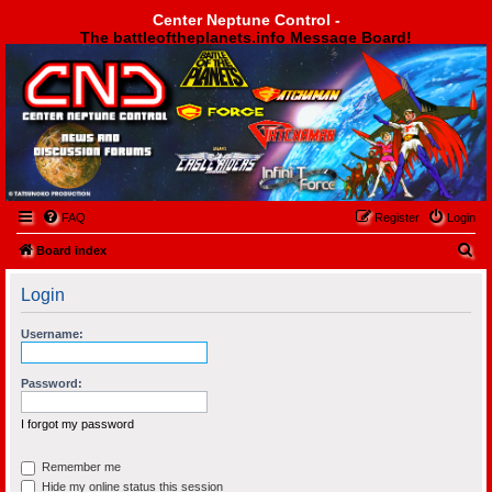
Center Neptune Control -
The battleoftheplanets.info Message Board!
Center Neptune Control -
FAQ
Register
Login
S
Board index
e
Login
a
r
Username:
c
h
Password:
I forgot my password
Remember me
Hide my online status this session