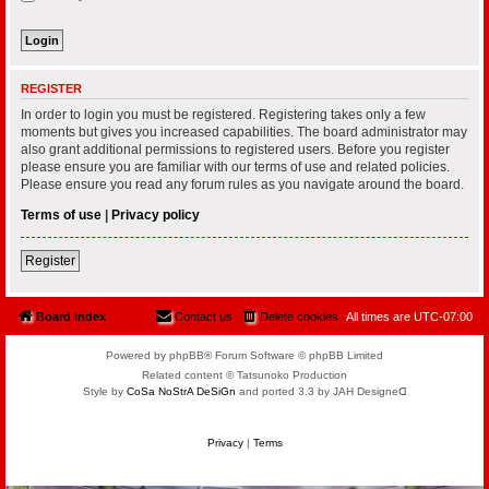
REGISTER
In order to login you must be registered. Registering takes only a few
moments but gives you increased capabilities. The board administrator may
also grant additional permissions to registered users. Before you register
please ensure you are familiar with our terms of use and related policies.
Please ensure you read any forum rules as you navigate around the board.
Terms of use
|
Privacy policy
Register
Board index
Contact us
Delete cookies
All times are
UTC-07:00
Powered by phpBB® Forum Software © phpBB Limited
Related content © Tatsunoko Production
Style by
CoSa NoStrA DeSiGn
and ported 3.3 by JAH Designeᗡ
Privacy
|
Terms