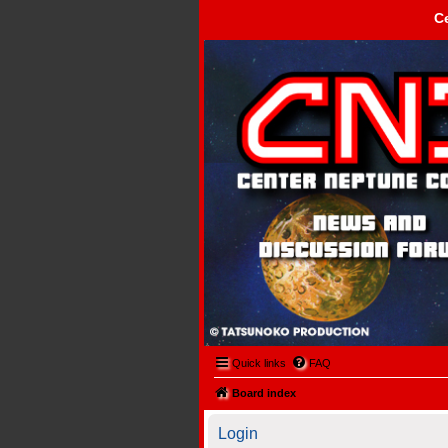
C
Center Neptune Control -
Quick links
FAQ
Board index
Login