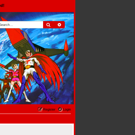
rd!
Search
Advanced search
Register
Login