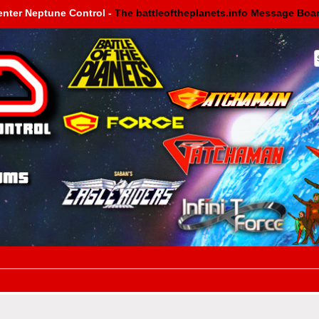
enter Neptune Control -
The battleoftheplanets.info Message Boa