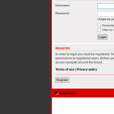
Username:
Password:
I forgot my 
Remembe
Hide my on
REGISTER
In order to login you must be registered. 
permissions to registered users. Before yo
as you navigate around the board.
Terms of use
|
Privacy policy
Register
Board index