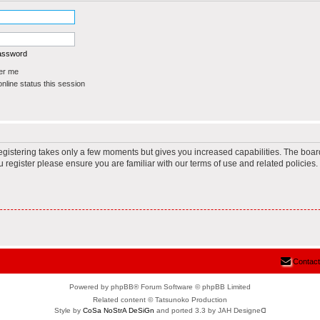
password
r me
line status this session
Registering takes only a few moments but gives you increased capabilities. The boar
u register please ensure you are familiar with our terms of use and related policie
Contact
Powered by phpBB® Forum Software © phpBB Limited
Related content © Tatsunoko Production
Style by
CoSa NoStrA DeSiGn
and ported 3.3 by JAH Designeᗡ