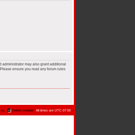
d administrator may also grant additional
s. Please ensure you read any forum rules
 us
Delete cookies
All times are
UTC-07:00